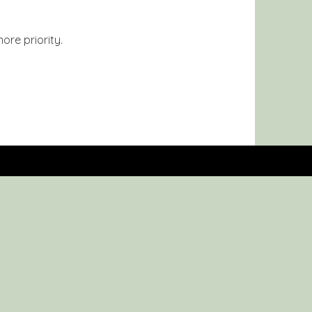
ore priority.