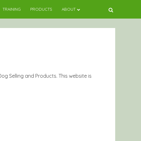
TRAINING
PRODUCTS
ABOUT
g Selling and Products. This website is