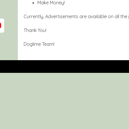
Make Money!
Currently, Advertisements are available on all the
Thank You!
Doglime Team!