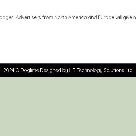
 pages! Advertisers from North America and Europe will give m
2024 © Doglime Designed by
HB Technology Solutions Ltd