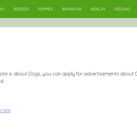
WS
BREEDS
PUPPIES
BEHAVIOR
HEALTH
FEEDING
ite is about Dogs, you can apply for advertisements about Do
d.
.com
.