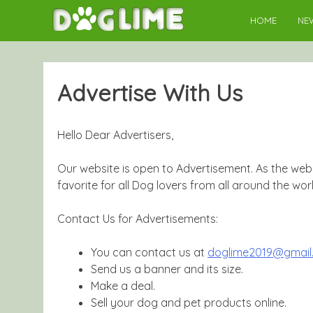
Skip
HOME
NE
to
content
Advertise With Us
Hello Dear Advertisers,
Our website is open to Advertisement. As the webs
favorite for all Dog lovers from all around the worl
Contact Us for Advertisements:
You can contact us at
doglime2019@gmail
Send us a banner and its size.
Make a deal.
Sell your dog and pet products online.