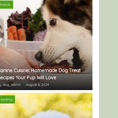
Breeds
anine Cuisine: Homemade Dog Treat
ecipes Your Pup Will Love
y: dog_admin
August 6, 2024
Feeding