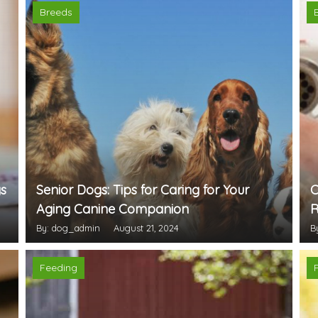
Breeds
s
Senior Dogs: Tips for Caring for Your
C
Aging Canine Companion
R
By: dog_admin
August 21, 2024
B
Feeding