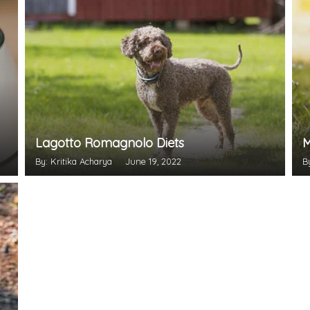
Lagotto Romagnolo Diets
M
By: Kritika Acharya
June 19, 2022
B