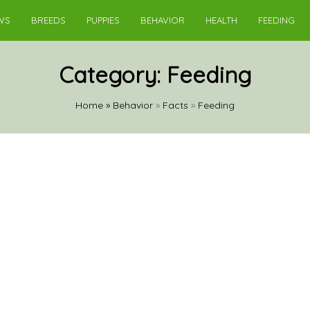
WS
BREEDS
PUPPIES
BEHAVIOR
HEALTH
FEEDING
Category:
Feeding
Home
»
Behavior
»
Facts
»
Feeding