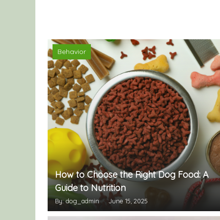
Behavior
How to Choose the Right Dog Food: A
Guide to Nutrition
By: dog_admin
June 15, 2025