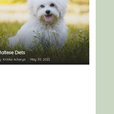
altese Diets
y: Kritika Acharya
May 30, 2022