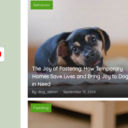
Behavior
The Joy of Fostering: How Temporary
Homes Save Lives and Bring Joy to Dog
in Need
By: dog_admin
September 13, 2024
Feeding