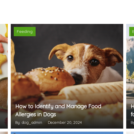
Feeding
How to Identify and Manage Food
H
Allergies in Dogs
f
By: dog_admin
December 20, 2024
B