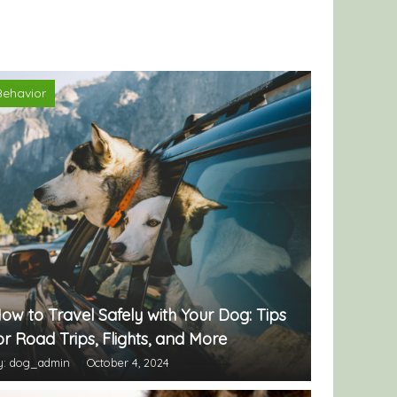
Behavior
ow to Travel Safely with Your Dog: Tips
or Road Trips, Flights, and More
y: dog_admin
October 4, 2024