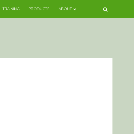
TRAINING
PRODUCTS
ABOUT