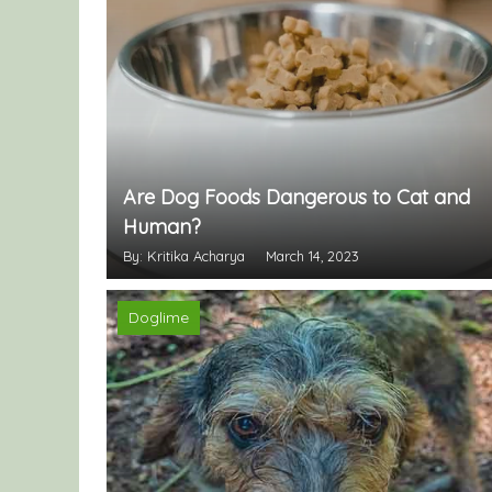
Are Dog Foods Dangerous to Cat and
Human?
By: Kritika Acharya
March 14, 2023
Doglime