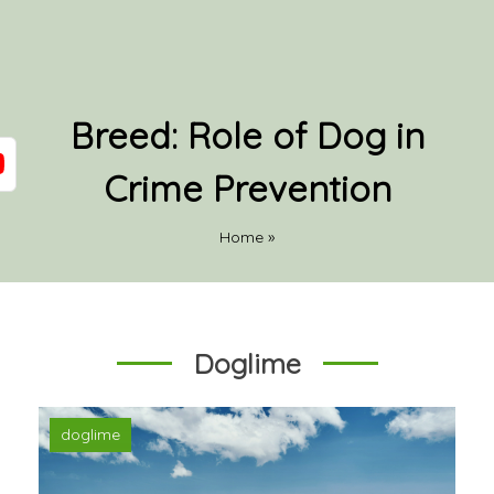
Breed:
Role of Dog in
Crime Prevention
Home
»
Doglime
doglime