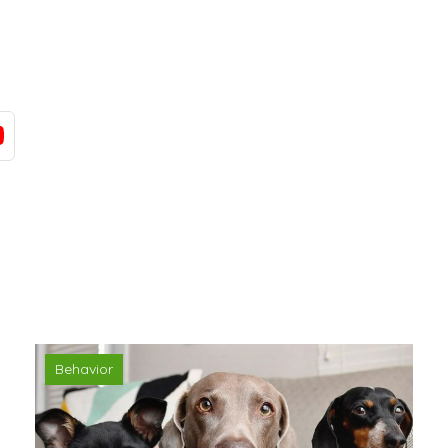
Behavior