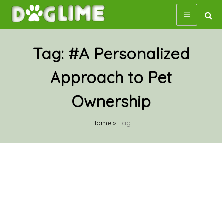
Skip
to
content
Tag:
#A Personalized
Approach to Pet
Ownership
Home
»
Tag