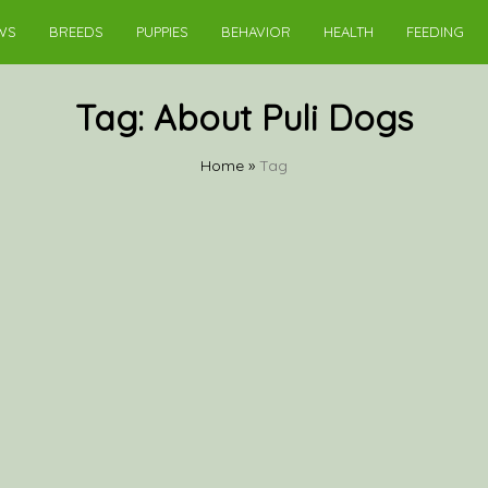
WS
BREEDS
PUPPIES
BEHAVIOR
HEALTH
FEEDING
Tag:
About Puli Dogs
Home
»
Tag