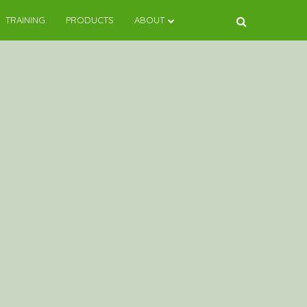
TRAINING
PRODUCTS
ABOUT