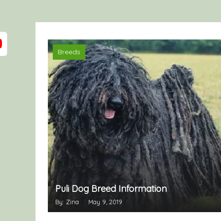
Breeds
Puli Dog Breed Information
By: Zina
May 9, 2019