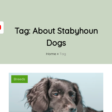
Tag:
About Stabyhoun
Dogs
Home
»
Tag
Breeds