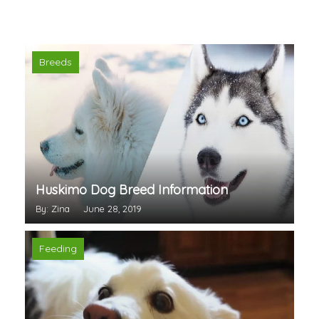
Breeds
Huskimo Dog Breed Information
By: Zina
June 28, 2019
Feeding