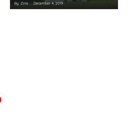
By: Zina
December 4, 2019