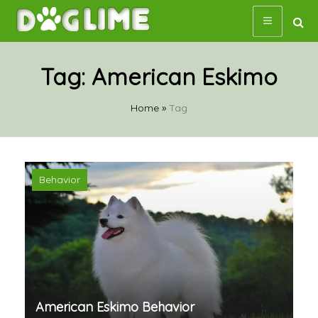
Skip
to
content
Tag:
American Eskimo
Home
»
Tag
Behavior
American Eskimo Behavior