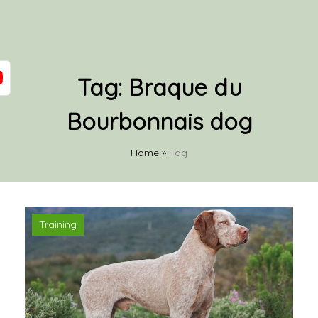
Tag:
Braque du
Bourbonnais dog
Home
»
Tag
Training