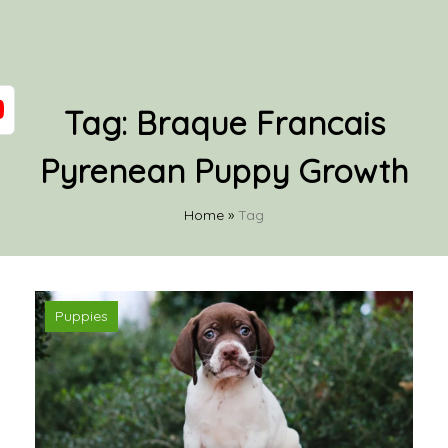
Tag:
Braque Francais
Pyrenean Puppy Growth
Home
»
Tag
Puppies