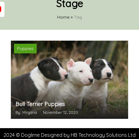
Stage
Home
»
Tag
Puppies
Bull Terrier Puppies
By: Miryana
November 12, 2020
2024 © Doglime Designed by
HB Technology Solutions Ltd