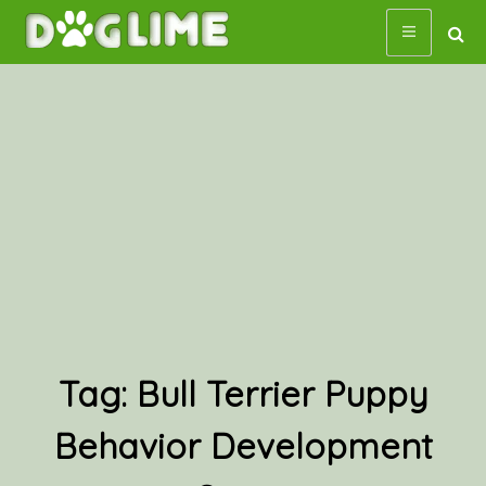
Skip
to
content
Tag:
Bull Terrier Puppy
Behavior Development