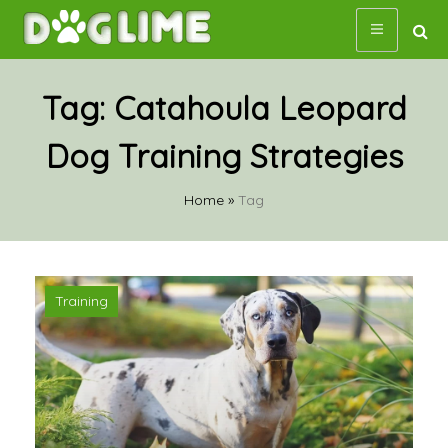
Skip
to
content
Tag:
Catahoula Leopard
Dog Training Strategies
Home
»
Tag
Training