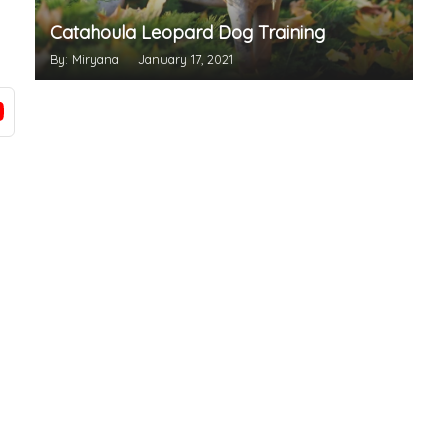
Catahoula Leopard Dog Training
By: Miryana
January 17, 2021