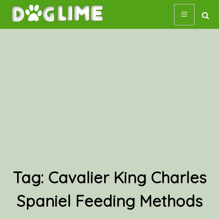
Skip
to
content
Tag:
Cavalier King Charles
Spaniel Feeding Methods