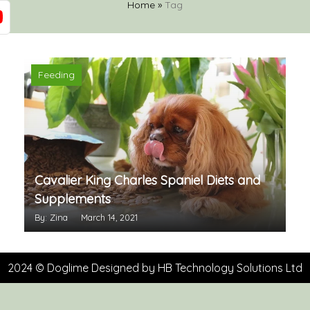
Home
»
Tag
Feeding
Cavalier King Charles Spaniel Diets and
Supplements
By: Zina
March 14, 2021
2024 © Doglime Designed by
HB Technology Solutions Ltd