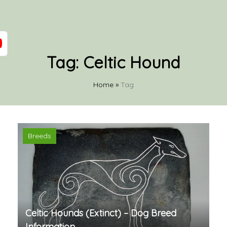
Tag:
Celtic Hound
Home
»
Tag
Breeds
Celtic Hounds (Extinct) – Dog Breed
Information