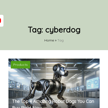
Tag:
cyberdog
Home
»
Tag
Products
The Top 4 Amazing Robot Dogs You Can
Buy Right Now