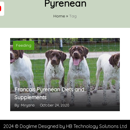
Pyrenean
Home
»
Tag
Feeding
Francais Pyrenean Diets and
Supplements
By: Miryana
October 24, 2020
2024 © Doglime Designed by
HB Technology Solutions Ltd