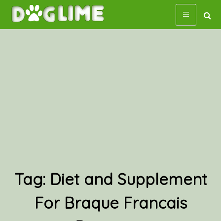
Skip
to
content
Tag:
Diet and Supplement
For Braque Francais