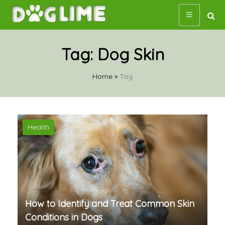
Skip
to
content
Tag:
Dog Skin
Home
»
Tag
Health
How to Identify and Treat Common Skin
Conditions in Dogs