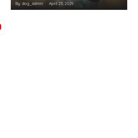
By: dog_admin
April 23, 2025