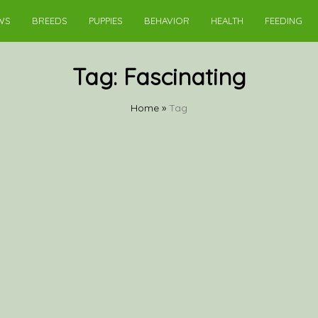
WS
BREEDS
PUPPIES
BEHAVIOR
HEALTH
FEEDING
Tag:
Fascinating
Home
»
Tag