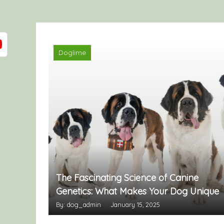
Doglime
The Fascinating Science of Canine
Genetics: What Makes Your Dog Unique
By: dog_admin
January 15, 2025