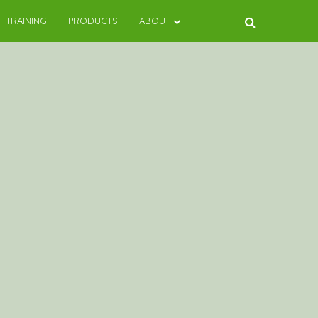
TRAINING
PRODUCTS
ABOUT