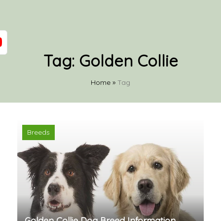
Tag:
Golden Collie
Home
»
Tag
Breeds
Golden Collie Dog Breed Information