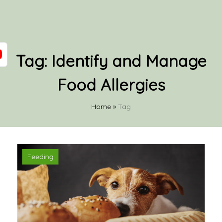
Tag:
Identify and Manage
Food Allergies
Home
»
Tag
Feeding