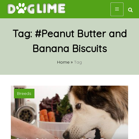
Skip
to
content
Tag:
#Peanut Butter and
Banana Biscuits
Home
»
Tag
Breeds