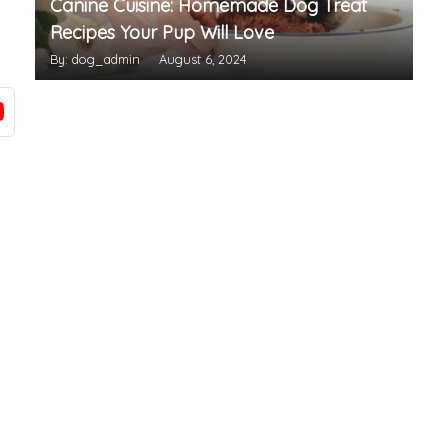
Canine Cuisine: Homemade Dog Treat
Recipes Your Pup Will Love
By: dog_admin
August 6, 2024