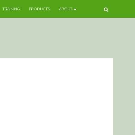
TRAINING
PRODUCTS
ABOUT