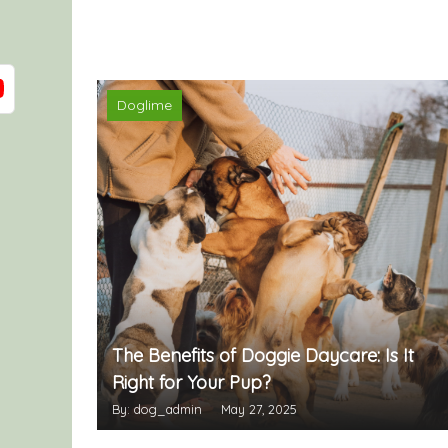
Doglime
The Benefits of Doggie Daycare: Is It
Right for Your Pup?
By: dog_admin
May 27, 2025