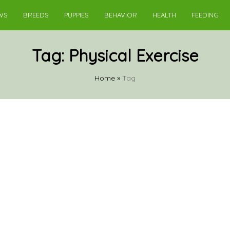
WS
BREEDS
PUPPIES
BEHAVIOR
HEALTH
FEEDING
Tag:
Physical Exercise
Home
»
Tag