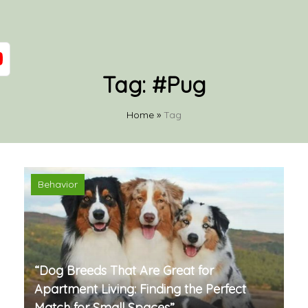
Tag:
#Pug
Home
»
Tag
Behavior
“Dog Breeds That Are Great for
Apartment Living: Finding the Perfect
Match for Small Spaces”