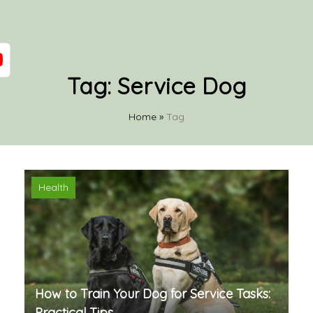
Tag:
Service Dog
Home
»
Tag
Health
How to Train Your Dog for Service Tasks:
Practical Tips