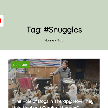
Tag:
#Snuggles
Home
»
Tag
Behavior
“The Role of Dogs in Therapy: How They
Help Heal and Comfort Humans”