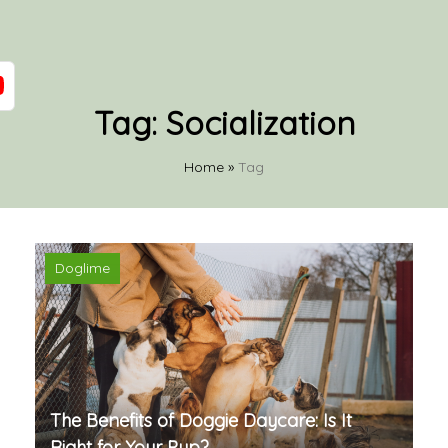
Tag:
Socialization
Home
»
Tag
Doglime
The Benefits of Doggie Daycare: Is It
Right for Your Pup?