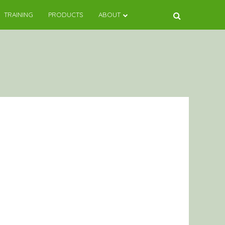
TRAINING
PRODUCTS
ABOUT