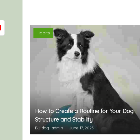
Habits
How to Create a Routine for Your Dog:
Structure and Stability
By: dog_admin
June 17, 2025