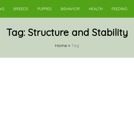
WS
BREEDS
PUPPIES
BEHAVIOR
HEALTH
FEEDING
Tag:
Structure and Stability
Home
»
Tag