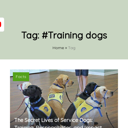
Tag:
#Training dogs
Home
»
Tag
Facts
The Secret Lives of Service Dogs:
Training, Responsibilities, and Impact