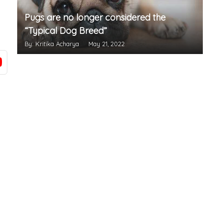
Pugs are no longer considered the
“Typical Dog Breed”
By: Kritika Acharya
May 21, 2022