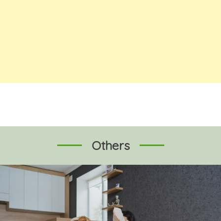
Others