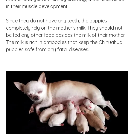
in their muscle development.
Since they do not have any teeth, the puppies
completely rely on the mother’s milk. They should not
be fed any other food besides the milk of their mother.
The milk is rich in antibodies that keep the Chihuahua
puppies safe from any fatal diseases.