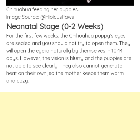
Chihuahua feeding her puppies.
Image Source: @HibicusPaws
Neonatal Stage (0-2 Weeks)
For the first few weeks, the Chihuahua puppy’s eyes
are sealed and you should not try to open them. They
will open the eyelid naturally by themselves in 10-14
days. However, the vision is blurry and the puppies are
not able to see clearly. They also cannot generate
heat on their own, so the mother keeps them warm
and cozy.