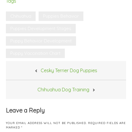
Tags
Chihuahua
Puppies Behavior
Puppies Development Stages
Puppy Behavior Development
Puppy Vaccination Chart
Post
Cesky Terrier Dog Puppies
navigation
Chihuahua Dog Training
Leave a Reply
YOUR EMAIL ADDRESS WILL NOT BE PUBLISHED.
REQUIRED FIELDS ARE
MARKED
*