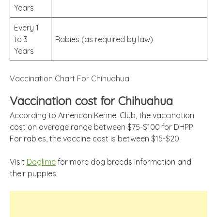
Years
Every 1
to 3
Rabies (as required by law)
Years
Vaccination Chart For Chihuahua.
Vaccination cost for Chihuahua
According to American Kennel Club, the vaccination
cost on average range between $75-$100 for DHPP.
For rabies, the vaccine cost is between $15-$20.
Visit
Doglime
for more dog breeds information and
their puppies.