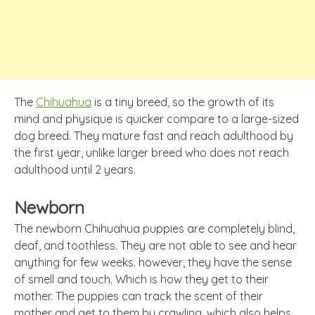
The
Chihuahua
is a tiny breed, so the growth of its
mind and physique is quicker compare to a large-sized
dog breed. They mature fast and reach adulthood by
the first year, unlike larger breed who does not reach
adulthood until 2 years.
Newborn
The newborn Chihuahua puppies are completely blind,
deaf, and toothless. They are not able to see and hear
anything for few weeks. however, they have the sense
of smell and touch. Which is how they get to their
mother. The puppies can track the scent of their
mother and get to them by crawling, which also helps