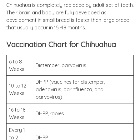
Chihuahua is completely replaced by adult set of teeth.
Their brain and body are fully developed as
development in small breed is faster then large breed
that usually occur in 15 -18 months.
Vaccination Chart for Chihuahua
6 to 8
Distemper, parvovirus
Weeks
DHPP (vaccines for distemper,
10 to 12
adenovirus, parinfluenza, and
Weeks
parvovirus)
16 to 18
DHPP, rabies
Weeks
Every 1
to 2
DHPP