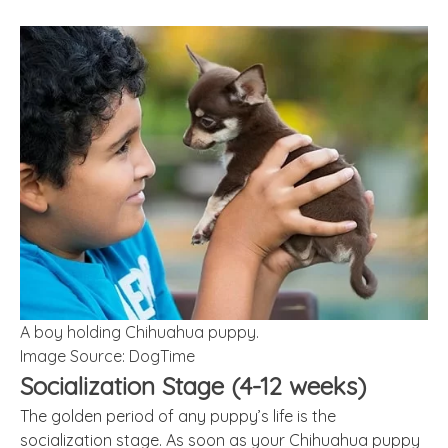
A boy holding Chihuahua puppy.
Image Source: DogTime
Socialization Stage (4-12 weeks)
The golden period of any puppy’s life is the
socialization stage. As soon as your Chihuahua puppy