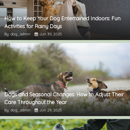
How to Keep Your Dog Entertained Indoors: Fun
Activities for Rainy Days
By: dog_admin
Jun 30, 2025
Dogs and Seasonal Changes: How to Adjust Their
Care Throughout the Year
By: dog_admin
Jun 29, 2025