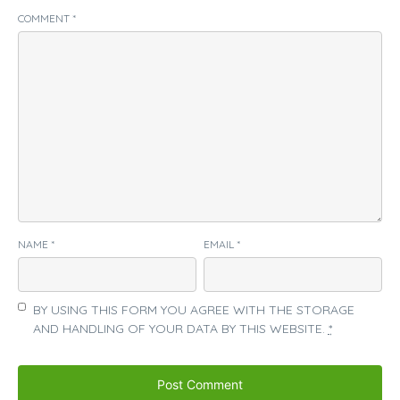
COMMENT
*
NAME
*
EMAIL
*
BY USING THIS FORM YOU AGREE WITH THE STORAGE
AND HANDLING OF YOUR DATA BY THIS WEBSITE.
*