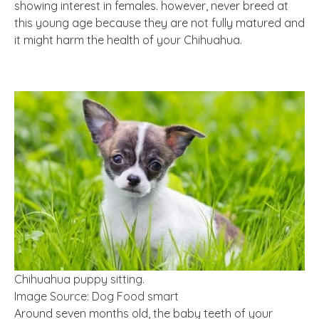
showing interest in females. however, never breed at
this young age because they are not fully matured and
it might harm the health of your Chihuahua.
Chihuahua puppy sitting.
Image Source: Dog Food smart
Around seven months old, the baby teeth of your