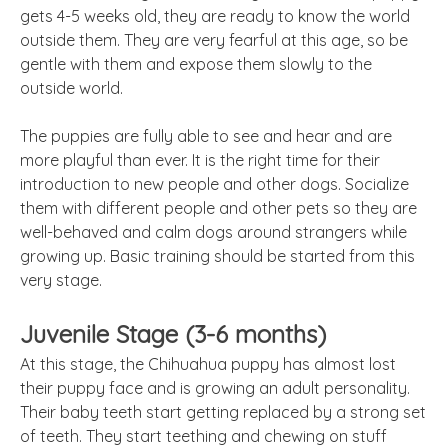
gets 4-5 weeks old, they are ready to know the world
outside them. They are very fearful at this age, so be
gentle with them and expose them slowly to the
outside world.
The puppies are fully able to see and hear and are
more playful than ever. It is the right time for their
introduction to new people and other dogs. Socialize
them with different people and other pets so they are
well-behaved and calm dogs around strangers while
growing up. Basic training should be started from this
very stage.
Juvenile Stage (3-6 months)
At this stage, the Chihuahua puppy has almost lost
their puppy face and is growing an adult personality.
Their baby teeth start getting replaced by a strong set
of teeth. They start teething and chewing on stuff