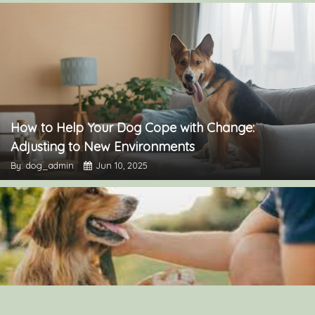
How to Help Your Dog Cope with Change:
Adjusting to New Environments
By: dog_admin
Jun 10, 2025
The Importance of Canine Socialization: Tips for