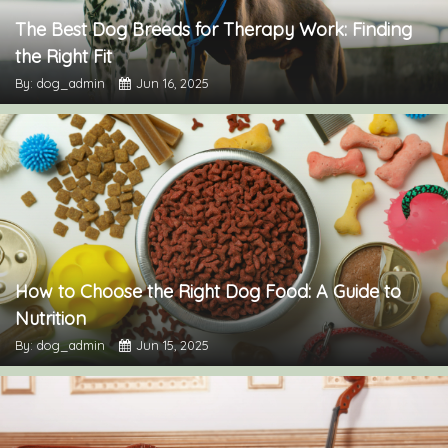
The Best Dog Breeds for Therapy Work: Finding
the Right Fit
By: dog_admin
Jun 16, 2025
How to Choose the Right Dog Food: A Guide to
Nutrition
By: dog_admin
Jun 15, 2025