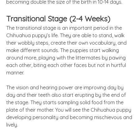
becoming double the size of the birth in 10-14 days.
Transitional Stage (2-4 Weeks)
The transitional stage is an important period in the
Chihuahua puppy’s life. They are able to stand, walk
their wobbly steps, create their own vocabulary, and
make different sounds. The puppies start walking
around more, playing with the littermates by pawing
each other, biting each other faces but not in hurtful
manner.
The vision and hearing power are improving day by
day and their teeth also start erupting by the end of
the stage. They starts sampling solid food from the
plate of their mother. You will see the Chihuahua puppy
developing personality and becoming mischievous and
lively.