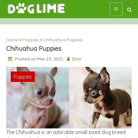
Skip
to
content
Home
»
Puppies
»
Chihuahua Puppies
Chihuahua Puppies
Posted on Mar 23, 2021,
Zina
Puppies
The Chihuahua is an adorable small-sized dog breed