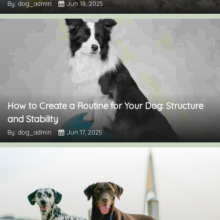
By: dog_admin
Jun 18, 2025
How to Create a Routine for Your Dog: Structure
and Stability
By: dog_admin
Jun 17, 2025