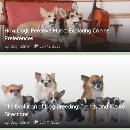
How Dogs Perceive Music: Exploring Canine
Preferences
By: dog_admin
Jun 12, 2025
The Evolution of Dog Breeding: Trends and Future
Directions
By: dog_admin
Jun 11, 2025