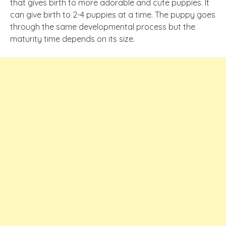
that gives birth to more adorable and cute puppies. It
can give birth to 2-4 puppies at a time. The puppy goes
through the same developmental process but the
maturity time depends on its size.