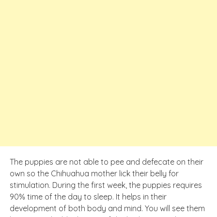
The puppies are not able to pee and defecate on their
own so the Chihuahua mother lick their belly for
stimulation. During the first week, the puppies requires
90% time of the day to sleep. It helps in their
development of both body and mind. You will see them