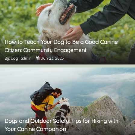
How to Teach Your Dog to Be a Good Canine
Citizen: Community Engagement
By: dog_admin
Jun 23, 2025
Dogs and Outdoor Safety: Tips for Hiking with
Your Canine Companion