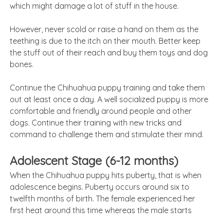
which might damage a lot of stuff in the house.
However, never scold or raise a hand on them as the
teething is due to the itch on their mouth. Better keep
the stuff out of their reach and buy them toys and dog
bones.
Continue the Chihuahua puppy training and take them
out at least once a day. A well socialized puppy is more
comfortable and friendly around people and other
dogs. Continue their training with new tricks and
command to challenge them and stimulate their mind.
Adolescent Stage (6-12 months)
When the Chihuahua puppy hits puberty, that is when
adolescence begins. Puberty occurs around six to
twelfth months of birth. The female experienced her
first heat around this time whereas the male starts