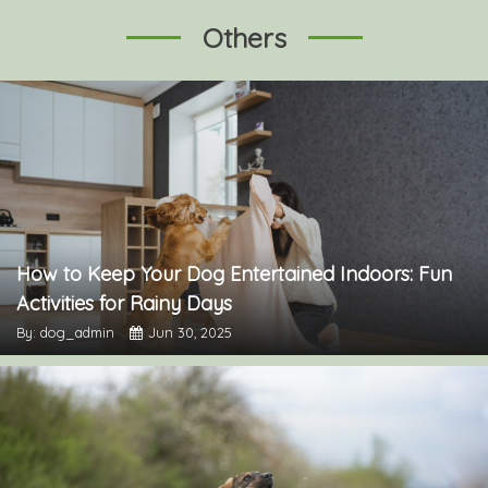
Others
How to Keep Your Dog Entertained Indoors: Fun
Activities for Rainy Days
By: dog_admin
Jun 30, 2025