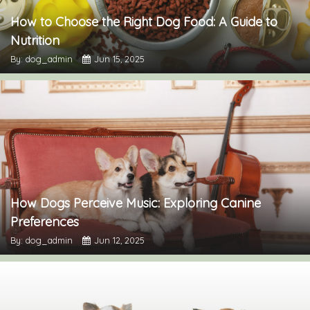
How to Choose the Right Dog Food: A Guide to
Nutrition
By: dog_admin
Jun 15, 2025
How Dogs Perceive Music: Exploring Canine
Preferences
By: dog_admin
Jun 12, 2025