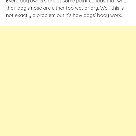
Every dog owners are at some point curious that why
their dog’s nose are either too wet or dry. Well, this is
not exactly a problem but it’s how dogs’ body work.