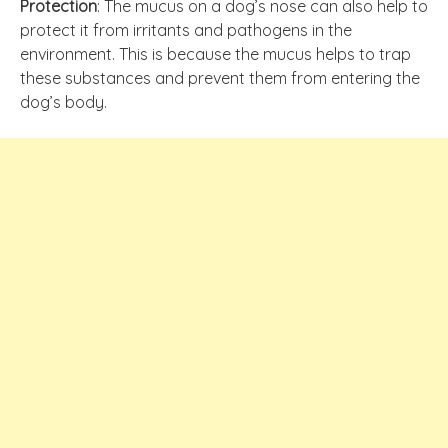
Protection
: The mucus on a dog’s nose can also help to
protect it from irritants and pathogens in the
environment. This is because the mucus helps to trap
these substances and prevent them from entering the
dog’s body.