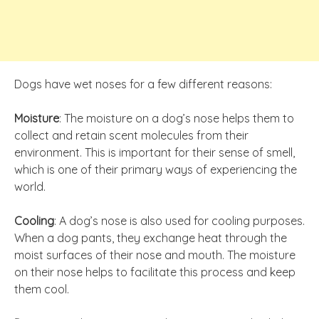
Dogs have wet noses for a few different reasons:
Moisture
: The moisture on a dog’s nose helps them to
collect and retain scent molecules from their
environment. This is important for their sense of smell,
which is one of their primary ways of experiencing the
world.
Cooling
: A dog’s nose is also used for cooling purposes.
When a dog pants, they exchange heat through the
moist surfaces of their nose and mouth. The moisture
on their nose helps to facilitate this process and keep
them cool.