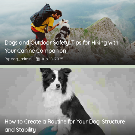
Dogs and Outdoor Safety: Tips for Hiking with
Your Canine Companion
By: dog_admin
Jun 18, 2025
How to Create a Routine for Your Dog: Structure
and Stability