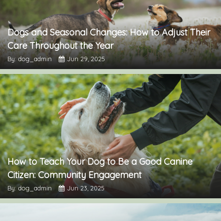
Dogs and Seasonal Changes: How to Adjust Their
Care Throughout the Year
By: dog_admin
Jun 29, 2025
How to Teach Your Dog to Be a Good Canine
Citizen: Community Engagement
By: dog_admin
Jun 23, 2025