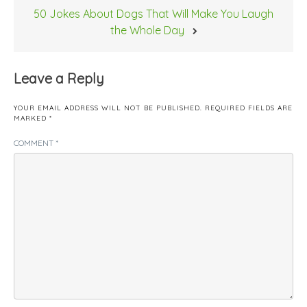
50 Jokes About Dogs That Will Make You Laugh
the Whole Day
Leave a Reply
YOUR EMAIL ADDRESS WILL NOT BE PUBLISHED.
REQUIRED FIELDS ARE
MARKED
*
COMMENT
*