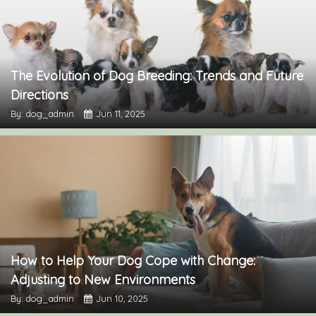
The Evolution of Dog Breeding: Trends and Future
Directions
By: dog_admin
Jun 11, 2025
How to Help Your Dog Cope with Change:
Adjusting to New Environments
By: dog_admin
Jun 10, 2025