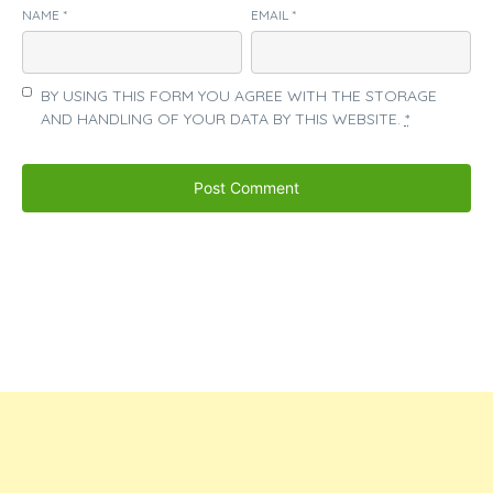
NAME
*
EMAIL
*
BY USING THIS FORM YOU AGREE WITH THE STORAGE
AND HANDLING OF YOUR DATA BY THIS WEBSITE.
*