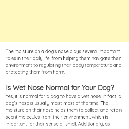
The moisture on a dog’s nose plays several important
roles in their daily life, from helping them navigate their
environment to regulating their body temperature and
protecting them from harm.
Is Wet Nose Normal for Your Dog?
Yes, it is normal for a dog to have a wet nose. In fact, a
dog’s nose is usually moist most of the time. The
moisture on their nose helps them to collect and retain
scent molecules from their environment, which is
important for their sense of smell. Additionally, as