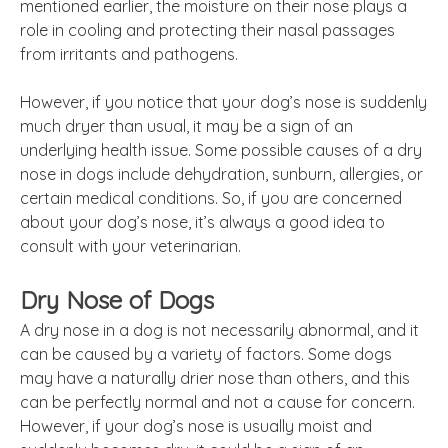
mentioned earlier, the moisture on their nose plays a
role in cooling and protecting their nasal passages
from irritants and pathogens.
However, if you notice that your dog’s nose is suddenly
much dryer than usual, it may be a sign of an
underlying health issue. Some possible causes of a dry
nose in dogs include dehydration, sunburn, allergies, or
certain medical conditions. So, if you are concerned
about your dog’s nose, it’s always a good idea to
consult with your veterinarian.
Dry Nose of Dogs
A dry nose in a dog is not necessarily abnormal, and it
can be caused by a variety of factors. Some dogs
may have a naturally drier nose than others, and this
can be perfectly normal and not a cause for concern.
However, if your dog’s nose is usually moist and