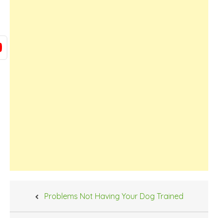
Post
Problems Not Having Your Dog Trained
navigation