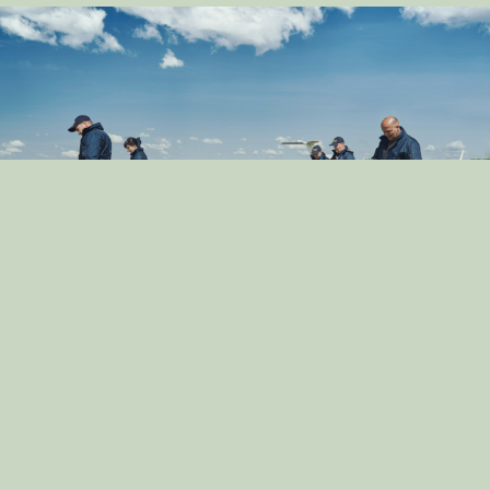
Exploring the Role of Dogs in Crime Prevention:
Community Policing
By: dog_admin
Dec 13, 2024
How to Prepare Your Dog for a New Baby: