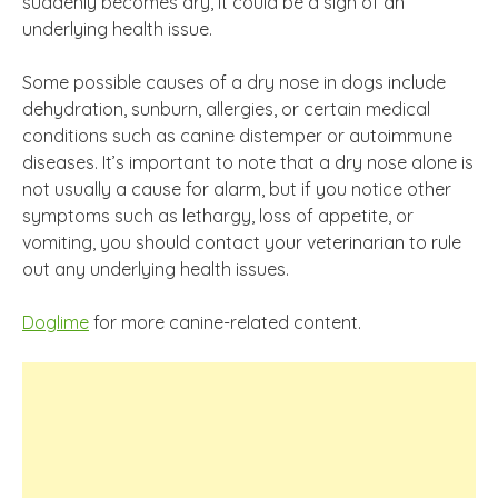
suddenly becomes dry, it could be a sign of an
underlying health issue.
Some possible causes of a dry nose in dogs include
dehydration, sunburn, allergies, or certain medical
conditions such as canine distemper or autoimmune
diseases. It’s important to note that a dry nose alone is
not usually a cause for alarm, but if you notice other
symptoms such as lethargy, loss of appetite, or
vomiting, you should contact your veterinarian to rule
out any underlying health issues.
Doglime
for more canine-related content.