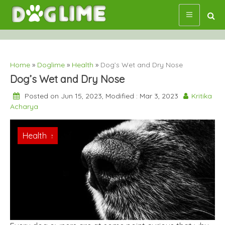
Skip
to
content
Home
»
Doglime
»
Health
»
Dog’s Wet and Dry Nose
Dog’s Wet and Dry Nose
Posted on Jun 15, 2023, Modified : Mar 3, 2023
Kritika
Acharya
Doglime
Health