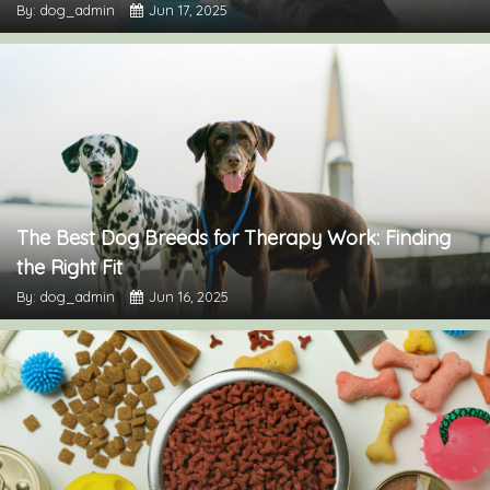
By: dog_admin
Jun 17, 2025
The Best Dog Breeds for Therapy Work: Finding
the Right Fit
By: dog_admin
Jun 16, 2025