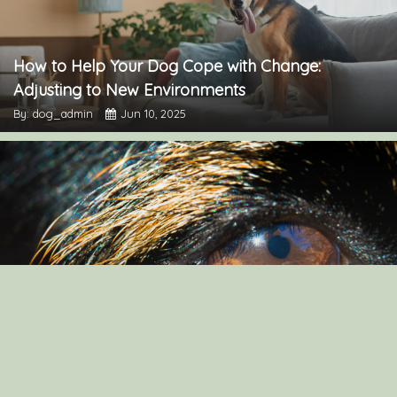
How to Help Your Dog Cope with Change:
Adjusting to New Environments
By: dog_admin
Jun 10, 2025
Understanding Dog Vision: How Canines See Their
Environment
By: dog_admin
Mar 19, 2025