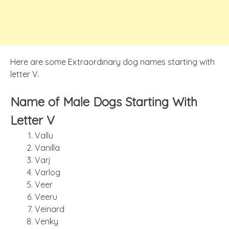
Here are some Extraordinary dog names starting with
letter V.
Name of Male Dogs Starting With
Letter V
Vallu
Vanilla
Varj
Varlog
Veer
Veeru
Veinard
Venky