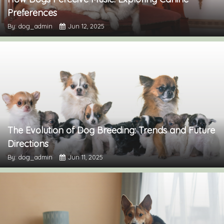
Preferences
By: dog_admin
Jun 12, 2025
The Evolution of Dog Breeding: Trends and Future
Directions
By: dog_admin
Jun 11, 2025