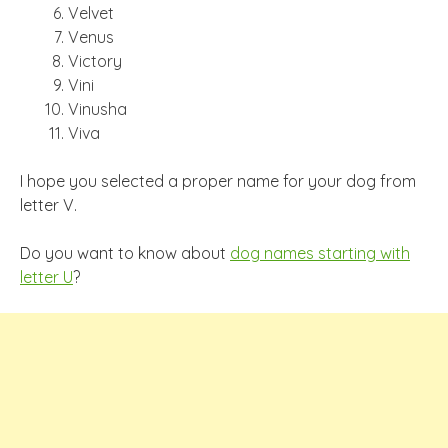
Velvet
Venus
Victory
Vini
Vinusha
Viva
I hope you selected a proper name for your dog from
letter V.
Do you want to know about
dog names starting with
letter U
?