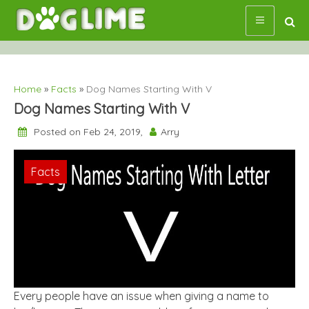
Skip
to
content
Home
»
Facts
»
Dog Names Starting With V
Dog Names Starting With V
Posted on Feb 24, 2019,
Arry
Facts
Every people have an issue when giving a name to