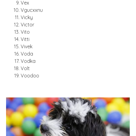
Vex
Vgucxxnu
Vicky
Victor
Vito
Vitti
Vivek
Voda
Vodka
Volt
Voodoo