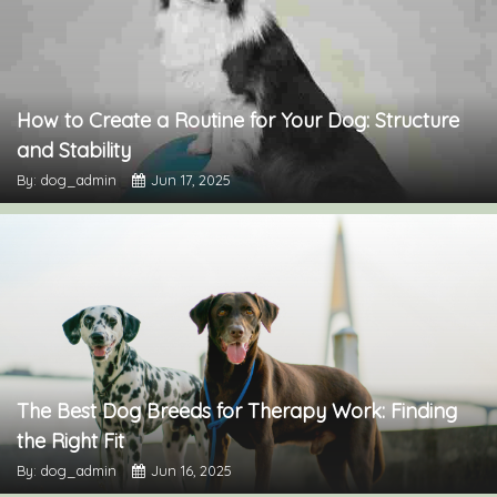
How to Create a Routine for Your Dog: Structure
and Stability
By: dog_admin
Jun 17, 2025
The Best Dog Breeds for Therapy Work: Finding
the Right Fit
By: dog_admin
Jun 16, 2025