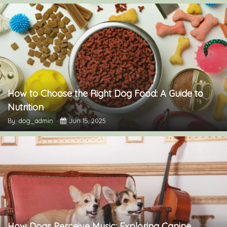
How to Choose the Right Dog Food: A Guide to
Nutrition
By: dog_admin
Jun 15, 2025
How Dogs Perceive Music: Exploring Canine