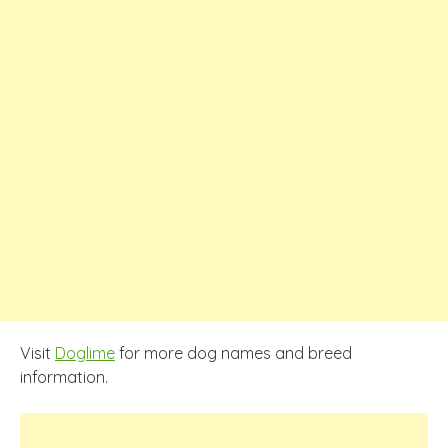
Visit
Doglime
for more dog names and breed
information.