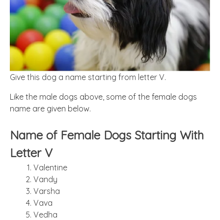
Give this dog a name starting from letter V.
Like the male dogs above, some of the female dogs
name are given below.
Name of Female Dogs Starting With
Letter V
Valentine
Vandy
Varsha
Vava
Vedha