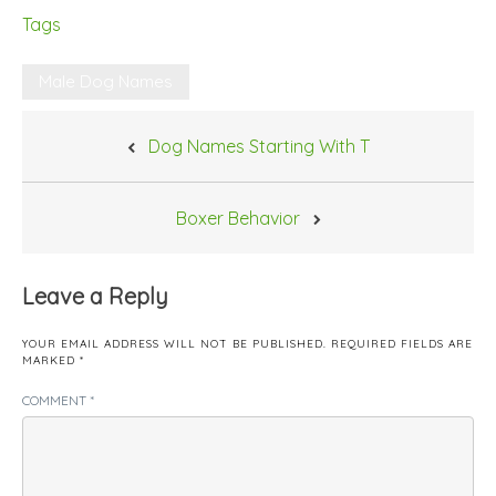
Tags
Male Dog Names
Post
Dog Names Starting With T
navigation
Boxer Behavior
Leave a Reply
YOUR EMAIL ADDRESS WILL NOT BE PUBLISHED.
REQUIRED FIELDS ARE
MARKED
*
COMMENT
*