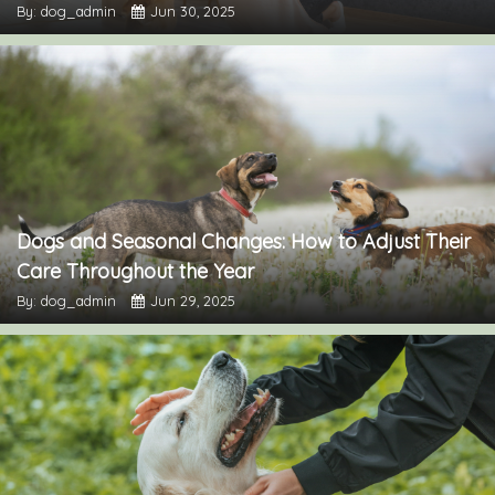
By: dog_admin
Jun 30, 2025
Dogs and Seasonal Changes: How to Adjust Their
Care Throughout the Year
By: dog_admin
Jun 29, 2025