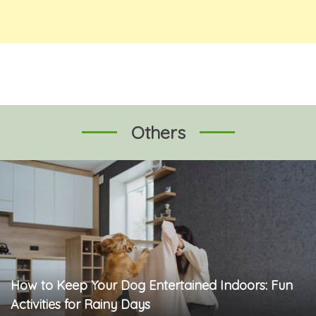
Others
How to Keep Your Dog Entertained Indoors: Fun
Activities for Rainy Days