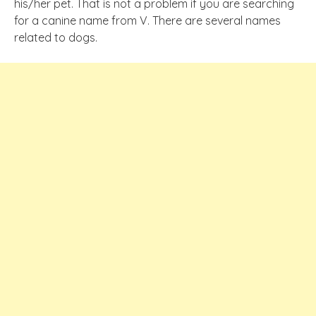
his/her pet. That is not a problem if you are searching
for a canine name from V. There are several names
related to dogs.