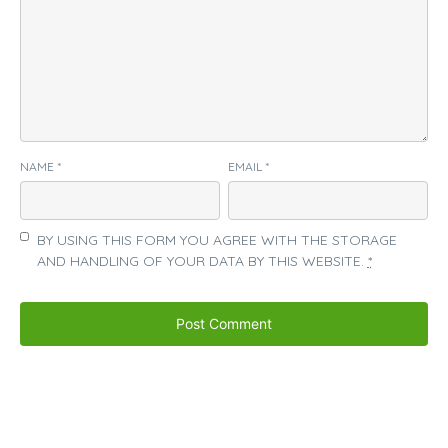
NAME
*
EMAIL
*
BY USING THIS FORM YOU AGREE WITH THE STORAGE
AND HANDLING OF YOUR DATA BY THIS WEBSITE.
*