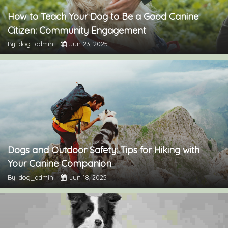
How to Teach Your Dog to Be a Good Canine
Citizen: Community Engagement
By: dog_admin
Jun 23, 2025
Dogs and Outdoor Safety: Tips for Hiking with
Your Canine Companion
By: dog_admin
Jun 18, 2025