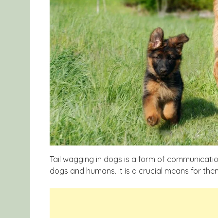
Tail wagging in dogs is a form of communicatio
dogs and humans. It is a crucial means for them 