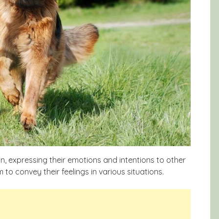
n, expressing their emotions and intentions to other
to convey their feelings in various situations.