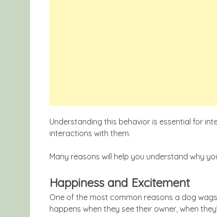
Understanding this behavior is essential for in
interactions with them.
Many reasons will help you understand why your
Happiness and Excitement
One of the most common reasons a dog wags its
happens when they see their owner, when they’r