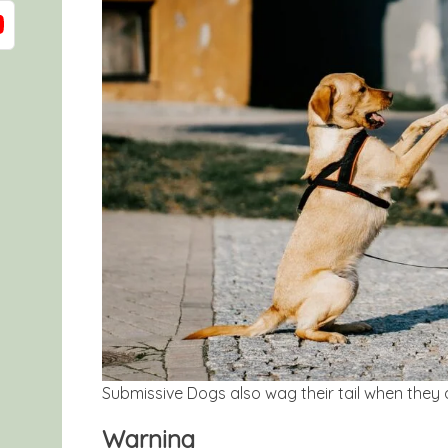
Submissive Dogs also wag their tail when they a
Warning