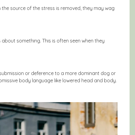
n the source of the stress is removed, they may wag
s about something. This is often seen when they
 submission or deference to a more dominant dog or
ubmissive body language like lowered head and body.