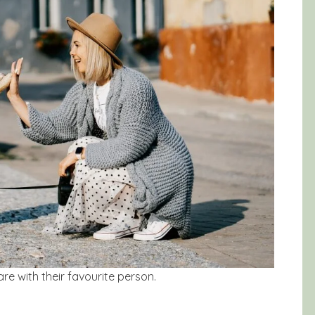
re with their favourite person.