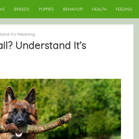
WS
BREEDS
PUPPIES
BEHAVIOR
HEALTH
FEEDING
tand It’s Meaning
l? Understand It’s