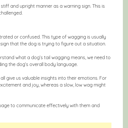
a stiff and upright manner as a warning sign. This is
challenged.
trated or confused. This type of wagging is usually
sign that the dog is trying to figure out a situation.
erstand what a dog’s tail wagging means, we need to
uding the dog’s overall body language.
all give us valuable insights into their emotions. For
s excitement and joy, whereas a slow, low wag might
nguage to communicate effectively with them and