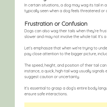
In certain situations, a dog may wag its tail in 
typically seen when a dog feels threatened or 
Frustration or Confusion
Dogs can also wag their tails when they’re frus
slower and may not involve the whole tail. It’s a 
Let’s emphasize that when we’re trying to und
pay close attention to the bigger picture, incl
The speed, height, and position of their tail can 
instance, a quick, high-tail wag usually signal
suggest caution or uncertainty.
It’s essential to grasp a dog’s entire body la
ensure safe interactions.