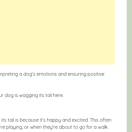
terpreting a dog’s emotions and ensuring positive
 dog is wagging its tail here.
 tail is because it’s happy and excited. This often
e playing, or when they’re about to go for a walk.