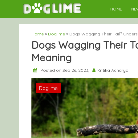
Skip
HOME
NE
to
content
Home
»
Doglime
»
Dogs Wagging Their Tail? Unders
Dogs Wagging Their Tai
Meaning
Posted on Sep 26, 2023,
Kritika Acharya
Doglime