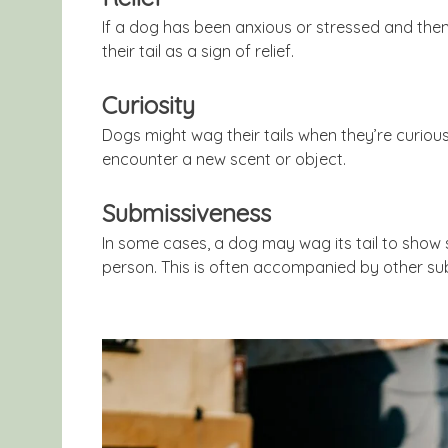
If a dog has been anxious or stressed and the
their tail as a sign of relief.
Curiosity
Dogs might wag their tails when they’re curiou
encounter a new scent or object.
Submissiveness
In some cases, a dog may wag its tail to show
person. This is often accompanied by other s