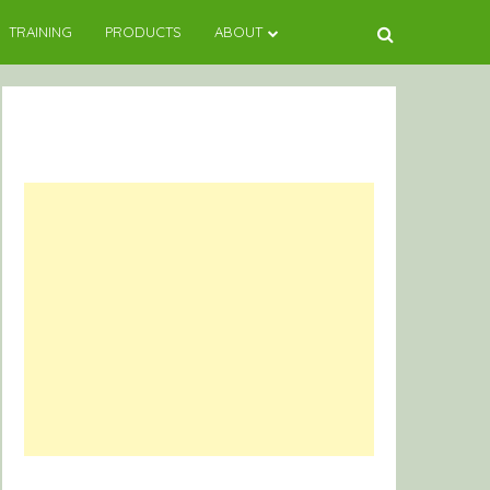
TRAINING
PRODUCTS
ABOUT