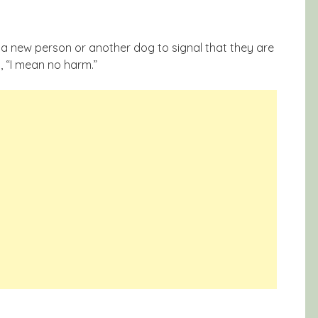
a new person or another dog to signal that they are
, “I mean no harm.”