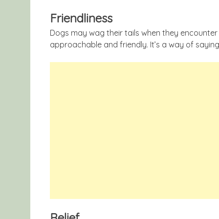
Friendliness
Dogs may wag their tails when they encounter 
approachable and friendly. It’s a way of saying
Relief