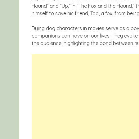
Hound” and “Up.” In “The Fox and the Hound,” th
himself to save his friend, Tod, a fox, from bein
Dying dog characters in movies serve as a pow
companions can have on our lives. They evoke 
the audience, highlighting the bond between h