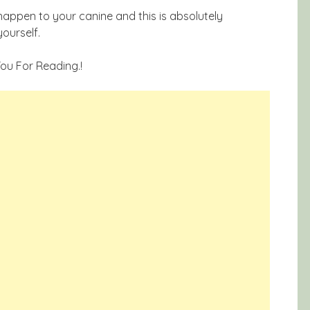
appen to your canine and this is absolutely
yourself.
 You For Reading.!