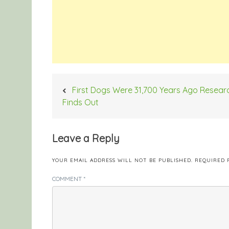
Post
First Dogs Were 31,700 Years Ago Resear
navigation
Finds Out
Leave a Reply
YOUR EMAIL ADDRESS WILL NOT BE PUBLISHED.
REQUIRED 
COMMENT
*