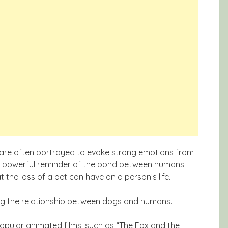
s are often portrayed to evoke strong emotions from
 a powerful reminder of the bond between humans
the loss of a pet can have on a person’s life.
ng the relationship between dogs and humans.
pular animated films, such as “The Fox and the