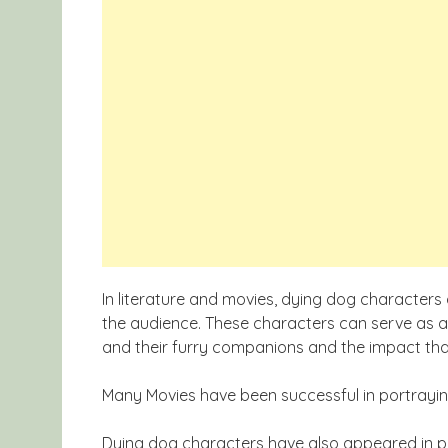
In literature and movies, dying dog character
the audience. These characters can serve as
and their furry companions and the impact that 
Many Movies have been successful in portrayi
Dying dog characters have also appeared in po