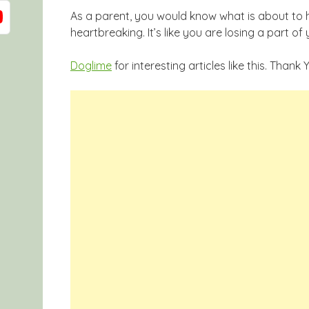
As a parent, you would know what is about to h
heartbreaking. It’s like you are losing a part of 
Doglime
for interesting articles like this. Thank