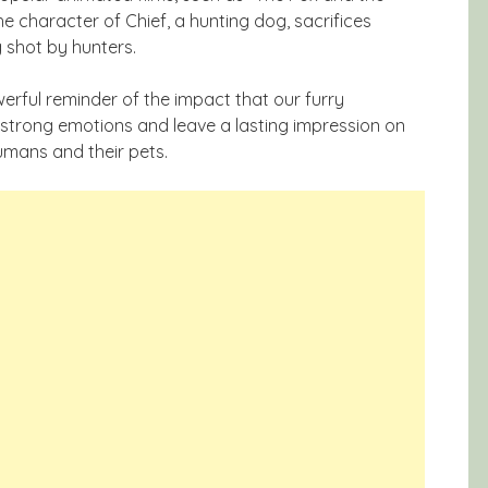
e character of Chief, a hunting dog, sacrifices
g shot by hunters.
erful reminder of the impact that our furry
strong emotions and leave a lasting impression on
umans and their pets.