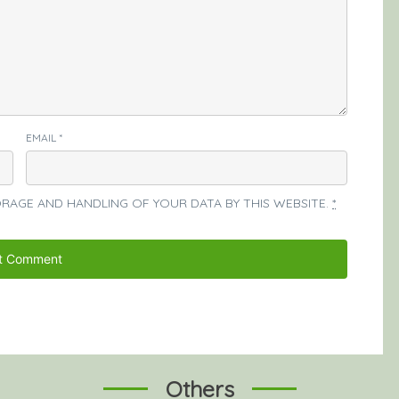
EMAIL
*
ORAGE AND HANDLING OF YOUR DATA BY THIS WEBSITE.
*
Others