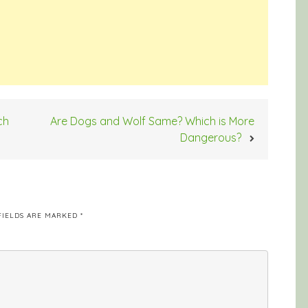
ch
Are Dogs and Wolf Same? Which is More
Dangerous?
FIELDS ARE MARKED
*