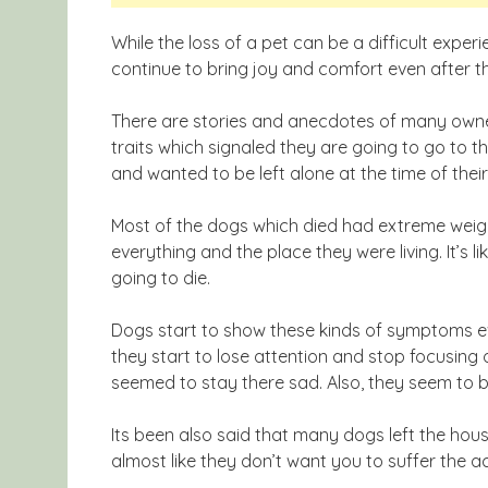
While the loss of a pet can be a difficult exp
continue to bring joy and comfort even after t
There are stories and anecdotes of many owne
traits which signaled they are going to go to th
and wanted to be left alone at the time of thei
Most of the dogs which died had extreme weig
everything and the place they were living. It’s l
going to die.
Dogs start to show these kinds of symptoms ev
they start to lose attention and stop focusing o
seemed to stay there sad. Also, they seem to b
Its been also said that many dogs left the hous
almost like they don’t want you to suffer the 