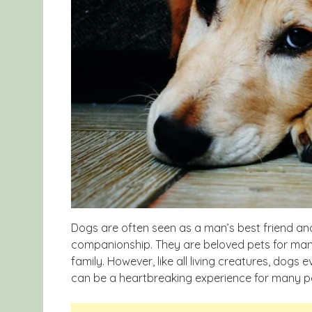
Dogs are often seen as a man’s best friend an
companionship. They are beloved pets for man
family. However, like all living creatures, dogs
can be a heartbreaking experience for many p