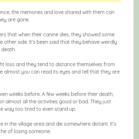
erience, the memories and love shared with them can
hey are gone.
rs that when their canine dies, they showed some
e other side. It’s been said that they behave weirdly
r death.
ht loss and they tend to distance themselves from
ike almost you can read its eyes and tell that they are
en weeks before. A few weeks before their death,
n almost all the activities good or bad. They just
e way too tired to even stand up.
e in the village area and die somewhere distant. It’s
ache of losing someone.