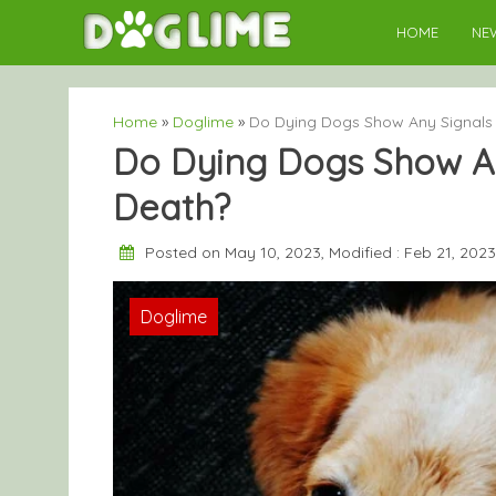
Skip
HOME
NE
to
content
Home
»
Doglime
»
Do Dying Dogs Show Any Signals 
Do Dying Dogs Show An
Death?
Posted on May 10, 2023, Modified : Feb 21, 202
Doglime