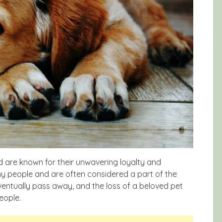
d are known for their unwavering loyalty and
y people and are often considered a part of the
 eventually pass away, and the loss of a beloved pet
eople.