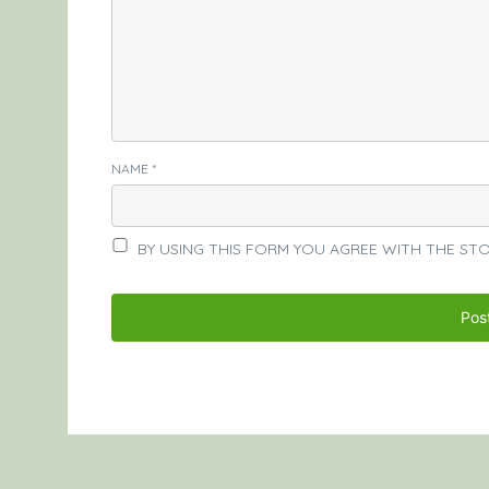
NAME
*
BY USING THIS FORM YOU AGREE WITH THE ST