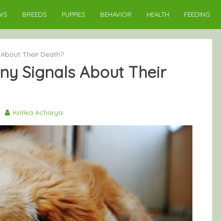
WS
BREEDS
PUPPIES
BEHAVIOR
HEALTH
FEEDING
About Their Death?
y Signals About Their
3
Kritika Acharya