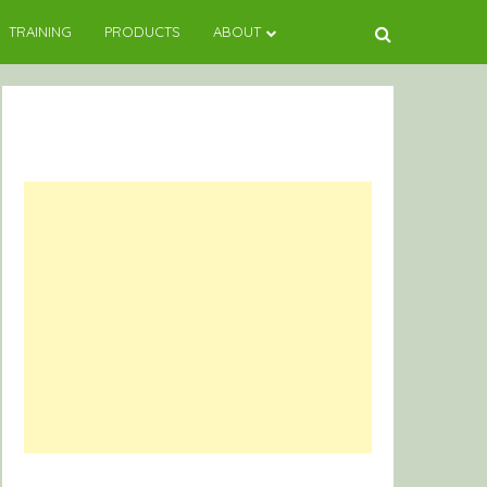
TRAINING
PRODUCTS
ABOUT