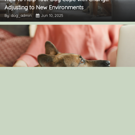
Adjusting to New Environments
By: dog_admin
Jun 10, 2025
Understanding Canine Intelligence: What Makes a
Smart Dog?
By: dog_admin
Feb 19, 2025