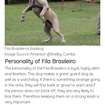
Fila Brasileiros barking.
Image Source: Pinterest-@Shelby Combs
Personality of Fila Brasileiro
The personality of the Fila Brasileiro is loyal, highly alert,
and fearless. This dog makes a great guard dog as
well as a watchdog. If there is something strange going
in the area, they will first bark or growl to warn and if
the person does not back off, they are very likely to
bite them. Therefore, keeping them on a strong leash is
very important.