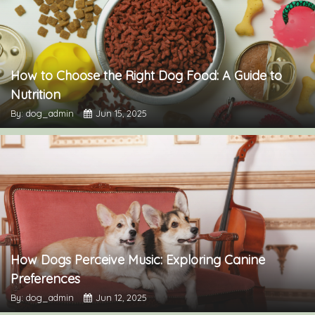
How to Choose the Right Dog Food: A Guide to
Nutrition
By: dog_admin
Jun 15, 2025
How Dogs Perceive Music: Exploring Canine
Preferences
By: dog_admin
Jun 12, 2025