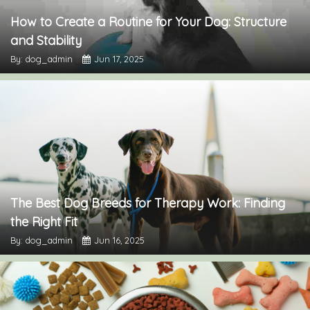
How to Create a Routine for Your Dog: Structure
and Stability
By: dog_admin
Jun 17, 2025
The Best Dog Breeds for Therapy Work: Finding
the Right Fit
By: dog_admin
Jun 16, 2025