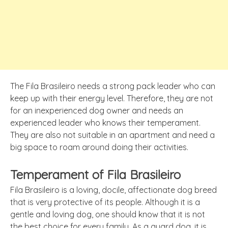
The Fila Brasileiro needs a strong pack leader who can
keep up with their energy level. Therefore, they are not
for an inexperienced dog owner and needs an
experienced leader who knows their temperament.
They are also not suitable in an apartment and need a
big space to roam around doing their activities.
Temperament of Fila Brasileiro
Fila Brasileiro is a loving, docile, affectionate dog breed
that is very protective of its people. Although it is a
gentle and loving dog, one should know that it is not
the best choice for every family. As a guard dog, it is