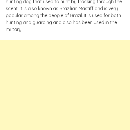
hunting dog that used to hunt by tracking through the
scent. It is also known as Brazilian Mastiff and is very
popular among the people of Brazil. It is used for both
hunting and guarding and also has been used in the
military.