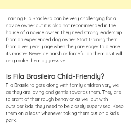
Training Fila Brasileiro can be very challenging for a
novice owner but it is also not recommended in the
house of a novice owner. They need strong leadership
from an experienced dog owner. Start training them
from a very early age when they are eager to please
its master. Never be harsh or forceful on them as it will
only make them aggressive.
Is Fila Brasileiro Child-Friendly?
Fila Brasileiro gets along with family children very well
as they are loving and gentle towards them. They are
tolerant of their rough behavior as well but with
outsider kids, they need to be closely supervised. Keep
them on a leash whenever taking them out on a kid’s
park.