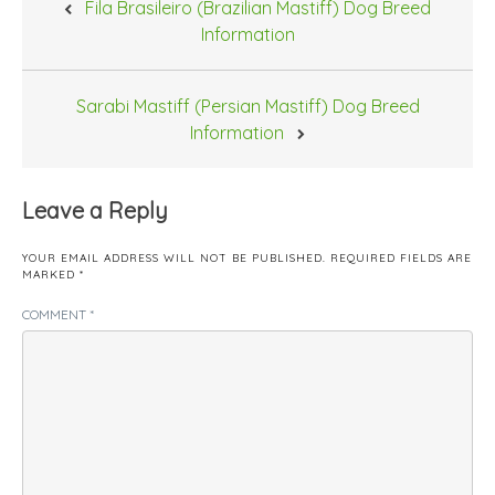
Fila Brasileiro (Brazilian Mastiff) Dog Breed
navigation
Information
Sarabi Mastiff (Persian Mastiff) Dog Breed
Information
Leave a Reply
YOUR EMAIL ADDRESS WILL NOT BE PUBLISHED.
REQUIRED FIELDS ARE
MARKED
*
COMMENT
*