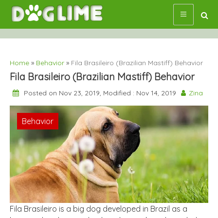
Skip
to
content
Home
»
Behavior
»
Fila Brasileiro (Brazilian Mastiff) Behavior
Fila Brasileiro (Brazilian Mastiff) Behavior
Posted on Nov 23, 2019, Modified : Nov 14, 2019
Zina
Behavior
Fila Brasileiro is a big dog developed in Brazil as a