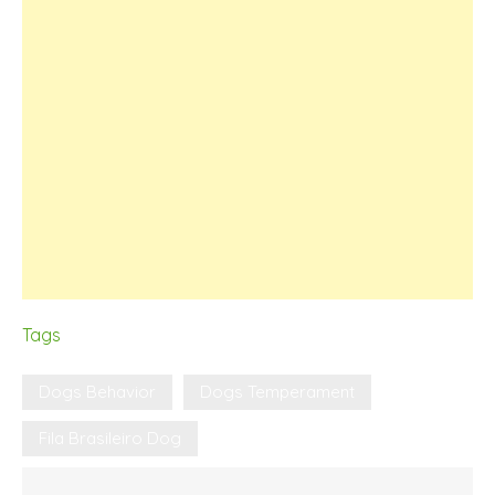
Tags
Dogs Behavior
Dogs Temperament
Fila Brasileiro Dog
Post