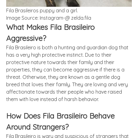
Fila Brasileiros puppy and a girl.
Image Source: Instagram-@ zelda.fila
What Makes Fila Brasileiro
Aggressive?
Fila Brasileiro is both a hunting and guardian dog that
has a very high protective instinct. Due to their
protective nature towards their family and their
properties, they can become aggressive if there is a
threat. Otherwise, they are known as a gentle dog
breed that loves their family. They are loving and very
affectionate towards their people who have raised
them with love instead of harsh behavior.
How Does Fila Brasileiro Behave
Around Strangers?
Fila Brasileiro is wary and suspicious of strangers that