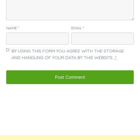
NAME
*
EMAIL
*
BY USING THIS FORM YOU AGREE WITH THE STORAGE
AND HANDLING OF YOUR DATA BY THIS WEBSITE.
*