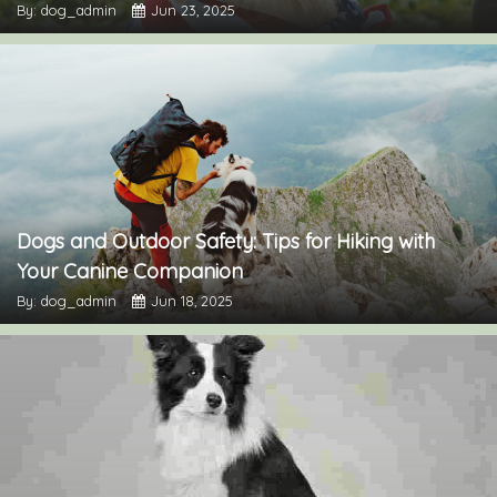
By: dog_admin
Jun 23, 2025
Dogs and Outdoor Safety: Tips for Hiking with
Your Canine Companion
By: dog_admin
Jun 18, 2025