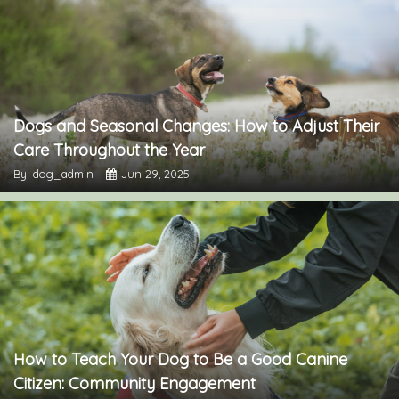
Dogs and Seasonal Changes: How to Adjust Their
Care Throughout the Year
By: dog_admin
Jun 29, 2025
How to Teach Your Dog to Be a Good Canine
Citizen: Community Engagement