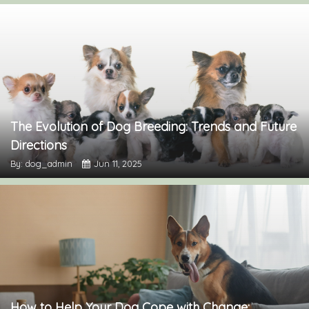
The Evolution of Dog Breeding: Trends and Future
Directions
By: dog_admin
Jun 11, 2025
How to Help Your Dog Cope with Change: