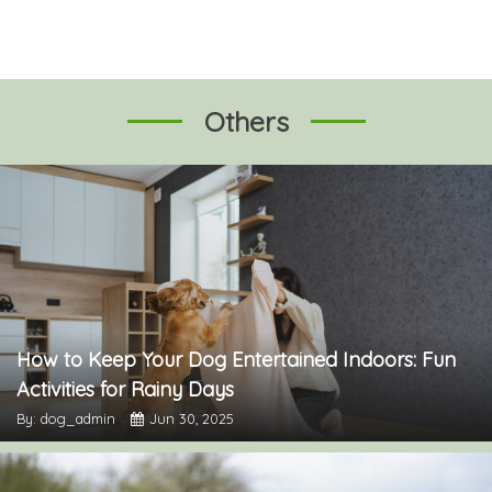
Others
How to Keep Your Dog Entertained Indoors: Fun
Activities for Rainy Days
By: dog_admin
Jun 30, 2025