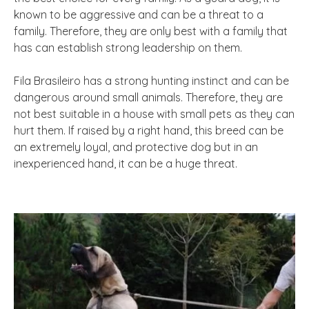
known to be aggressive and can be a threat to a
family. Therefore, they are only best with a family that
has can establish strong leadership on them.
Fila Brasileiro has a strong hunting instinct and can be
dangerous around small animals. Therefore, they are
not best suitable in a house with small pets as they can
hurt them. If raised by a right hand, this breed can be
an extremely loyal, and protective dog but in an
inexperienced hand, it can be a huge threat.