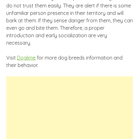
do not trust them easily. They are alert if there is some
unfamiliar person presence in their territory and will
bark at them. If they sense danger from them, they can
even go and bite them. Therefore, a proper
introduction and early socialization are very
necessary.
Visit
Doglime
for more dog breeds information and
their behavior.