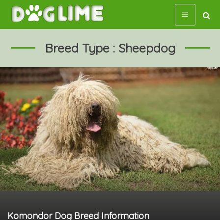
Skip
to
content
Breed Type : Sheepdog
Komondor Dog Breed Information