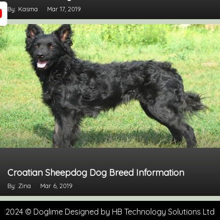
By: Kasma
Mar 17, 2019
Croatian Sheepdog Dog Breed Information
By: Zina
Mar 6, 2019
2024 © Doglime Designed by
HB Technology Solutions Ltd