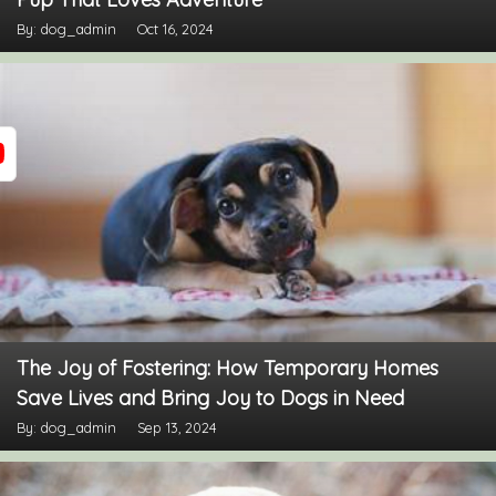
By: dog_admin
Oct 16, 2024
The Joy of Fostering: How Temporary Homes
Save Lives and Bring Joy to Dogs in Need
By: dog_admin
Sep 13, 2024