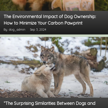
The Environmental Impact of Dog Ownership:
How to Minimize Your Carbon Pawprint
By: dog_admin
Sep 3, 2024
“The Surprising Similarities Between Dogs and