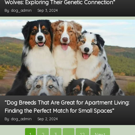
Wolves: Exploring Their Genetic Connection”
By: dog_admin
Sep 3, 2024
“Dog Breeds That Are Great for Apartment Living:
Finding the Perfect Match for Small Spaces”
By: dog_admin
Sep 2, 2024
Posts
1
2
3
…
12
Next