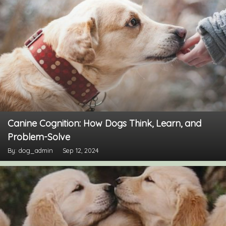
Canine Cognition: How Dogs Think, Learn, and
Problem-Solve
By: dog_admin
Sep 12, 2024