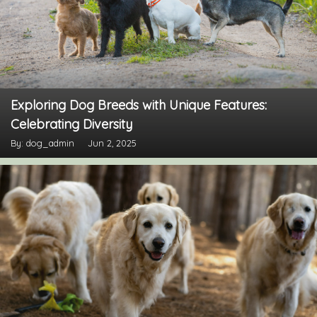
Exploring Dog Breeds with Unique Features:
Celebrating Diversity
By: dog_admin
Jun 2, 2025