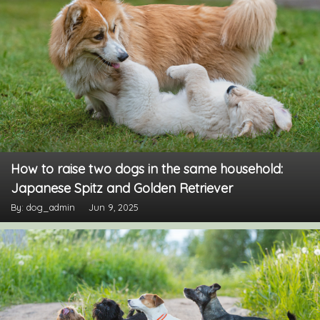
How to raise two dogs in the same household:
Japanese Spitz and Golden Retriever
By: dog_admin
Jun 9, 2025