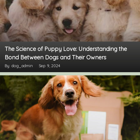
The Science of Puppy Love: Understanding the
Bond Between Dogs and Their Owners
By: dog_admin
Sep 9, 2024