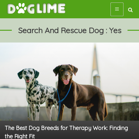
Skip
to
content
Search And Rescue Dog : Yes
The Best Dog Breeds for Therapy Work: Finding
the Right Fit