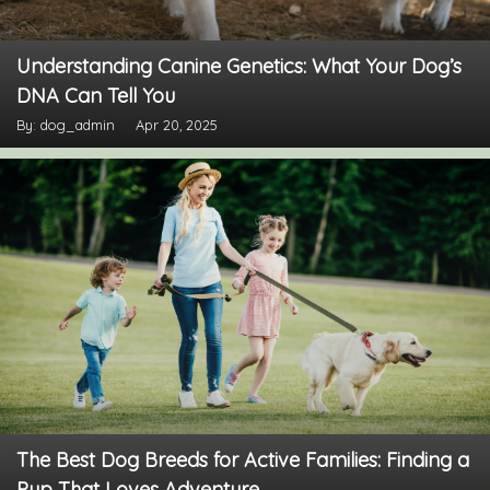
Understanding Canine Genetics: What Your Dog’s
DNA Can Tell You
By: dog_admin
Apr 20, 2025
The Best Dog Breeds for Active Families: Finding a
Pup That Loves Adventure