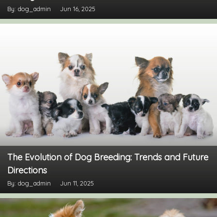
By: dog_admin
Jun 16, 2025
The Evolution of Dog Breeding: Trends and Future
Directions
By: dog_admin
Jun 11, 2025