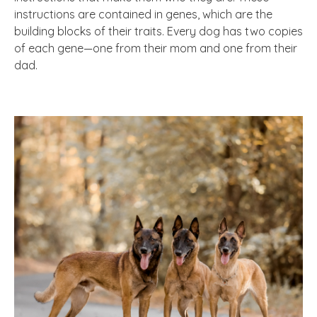
instructions are contained in genes, which are the
building blocks of their traits. Every dog has two copies
of each gene—one from their mom and one from their
dad.