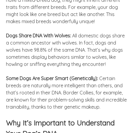
have a mixed-breed dog, they might inherit different
traits from different breeds. For example, your dog
might look like one breed but act like another. This
makes mixed breeds wonderfully unique!
Dogs Share DNA With Wolves:
All domestic dogs share
a common ancestor with wolves. In fact, dogs and
wolves have 98.8% of the same DNA. That’s why dogs
sometimes display behaviors similar to wolves, like
howling or sniffing everything they encounter!
Some Dogs Are Super Smart (Genetically):
Certain
breeds are naturally more intelligent than others, and
that’s rooted in their DNA. Border Collies, for example,
are known for their problem-solving skills and incredible
trainability, thanks to their genetic makeup.
Why It’s Important to Understand