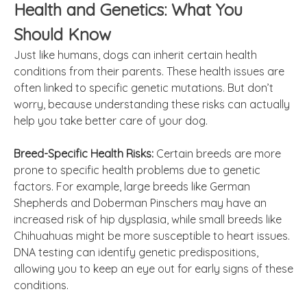
Health and Genetics: What You
Should Know
Just like humans, dogs can inherit certain health
conditions from their parents. These health issues are
often linked to specific genetic mutations. But don’t
worry, because understanding these risks can actually
help you take better care of your dog.
Breed-Specific Health Risks:
Certain breeds are more
prone to specific health problems due to genetic
factors. For example, large breeds like German
Shepherds and Doberman Pinschers may have an
increased risk of hip dysplasia, while small breeds like
Chihuahuas might be more susceptible to heart issues.
DNA testing can identify genetic predispositions,
allowing you to keep an eye out for early signs of these
conditions.