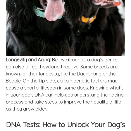
Longevity and Aging:
Believe it or not, a dog’s genes
can also affect how long they live. Some breeds are
known for their longevity, like the Dachshund or the
Beagle. On the flip side, certain genetic factors may
cause a shorter lifespan in some dogs. Knowing what’s
in your dog’s DNA can help you understand their aging
process and take steps to improve their quality of life
as they grow older.
DNA Tests: How to Unlock Your Dog’s