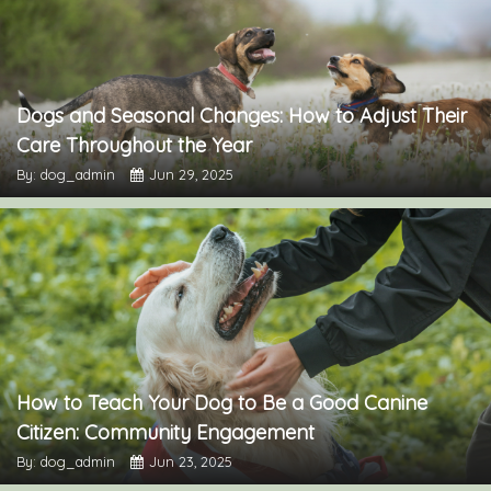
Dogs and Seasonal Changes: How to Adjust Their
Care Throughout the Year
By: dog_admin
Jun 29, 2025
How to Teach Your Dog to Be a Good Canine
Citizen: Community Engagement
By: dog_admin
Jun 23, 2025