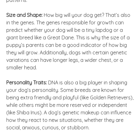
patterns.
Size and Shape:
How big will your dog get? That’s also
in the genes. The genes responsible for growth can
predict whether your dog will be a tiny lapdog or a
giant breed like a Great Dane. This is why the size of a
puppy’s parents can be a good indicator of how big
they will grow. Additionally, dogs with certain genetic
variations can have longer legs, a wider chest, or a
smaller head.
Personality Traits:
DNA is also a big player in shaping
your dog’s personality. Some breeds are known for
being extra friendly and playful (like Golden Retrievers),
while others might be more reserved or independent
(like Shiba Inus). A dog’s genetic makeup can influence
how they react to new situations, whether they are
social, anxious, curious, or stubborn.