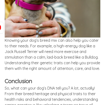
Knowing your dog’s breed mix can also help you cater
to their needs. For example, a high-energy dog like a
Jack Russell Terrier will need more exercise and
stimulation than a calm, laid-back breed like a Bulldog.
Understanding their genetic traits can help you provide
them with the right amount of attention, care, and love.
Conclusion
So, what can your dog’s DNA tell you? A lot, actually!
From their breed heritage and physical traits to their
health risks and behavioral tendencies, understanding