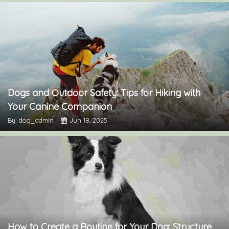
Dogs and Outdoor Safety: Tips for Hiking with
Your Canine Companion
By: dog_admin
Jun 18, 2025
How to Create a Routine for Your Dog: Structure