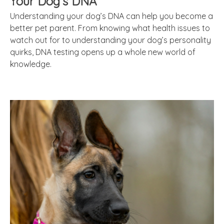
Your Dog’s DNA
Understanding your dog’s DNA can help you become a
better pet parent. From knowing what health issues to
watch out for to understanding your dog’s personality
quirks, DNA testing opens up a whole new world of
knowledge.