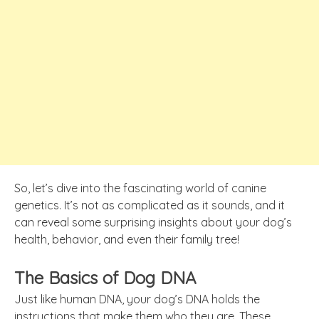
So, let’s dive into the fascinating world of canine
genetics. It’s not as complicated as it sounds, and it
can reveal some surprising insights about your dog’s
health, behavior, and even their family tree!
The Basics of Dog DNA
Just like human DNA, your dog’s DNA holds the
instructions that make them who they are. These