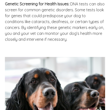
Genetic Screening for Health Issues:
DNA tests can also
screen for common genetic disorders. Some tests look
for genes that could predispose your dog to
conditions like cataracts, deafness, or certain types of
cancers. By identifying these genetic markers early on,
you and your vet can monitor your dog’s health more
closely and intervene if necessary.