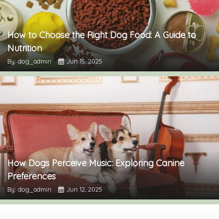
How to Choose the Right Dog Food: A Guide to
Nutrition
By: dog_admin
Jun 15, 2025
How Dogs Perceive Music: Exploring Canine
Preferences
By: dog_admin
Jun 12, 2025