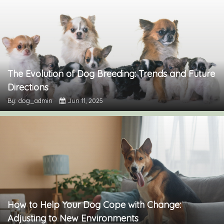
The Evolution of Dog Breeding: Trends and Future
Directions
By: dog_admin
Jun 11, 2025
How to Help Your Dog Cope with Change:
Adjusting to New Environments