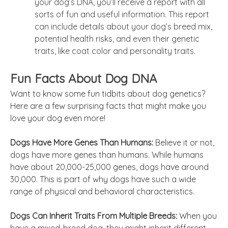
your dog’s DNA, you’ll receive a report with all
sorts of fun and useful information. This report
can include details about your dog’s breed mix,
potential health risks, and even their genetic
traits, like coat color and personality traits.
Fun Facts About Dog DNA
Want to know some fun tidbits about dog genetics?
Here are a few surprising facts that might make you
love your dog even more!
Dogs Have More Genes Than Humans:
Believe it or not,
dogs have more genes than humans. While humans
have about 20,000-25,000 genes, dogs have around
30,000. This is part of why dogs have such a wide
range of physical and behavioral characteristics.
Dogs Can Inherit Traits From Multiple Breeds:
When you