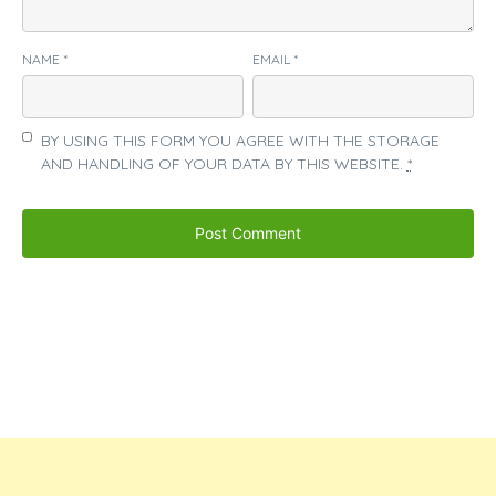
NAME
*
EMAIL
*
BY USING THIS FORM YOU AGREE WITH THE STORAGE
AND HANDLING OF YOUR DATA BY THIS WEBSITE.
*