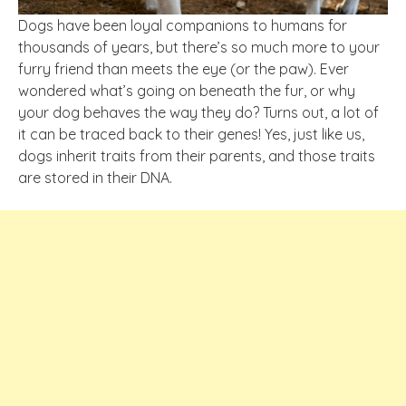
Dogs have been loyal companions to humans for
thousands of years, but there’s so much more to your
furry friend than meets the eye (or the paw). Ever
wondered what’s going on beneath the fur, or why
your dog behaves the way they do? Turns out, a lot of
it can be traced back to their genes! Yes, just like us,
dogs inherit traits from their parents, and those traits
are stored in their DNA.