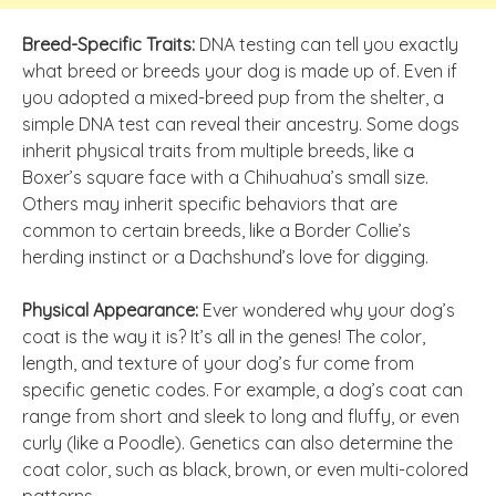
Breed-Specific Traits:
DNA testing can tell you exactly
what breed or breeds your dog is made up of. Even if
you adopted a mixed-breed pup from the shelter, a
simple DNA test can reveal their ancestry. Some dogs
inherit physical traits from multiple breeds, like a
Boxer’s square face with a Chihuahua’s small size.
Others may inherit specific behaviors that are
common to certain breeds, like a Border Collie’s
herding instinct or a Dachshund’s love for digging.
Physical Appearance:
Ever wondered why your dog’s
coat is the way it is? It’s all in the genes! The color,
length, and texture of your dog’s fur come from
specific genetic codes. For example, a dog’s coat can
range from short and sleek to long and fluffy, or even
curly (like a Poodle). Genetics can also determine the
coat color, such as black, brown, or even multi-colored