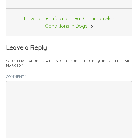
How to Identify and Treat Common Skin
Conditions in Dogs
Leave a Reply
YOUR EMAIL ADDRESS WILL NOT BE PUBLISHED.
REQUIRED FIELDS ARE
MARKED
*
COMMENT
*