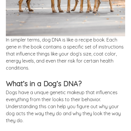
In simpler terms, dog DNA is like a recipe book. Each
gene in the book contains a specific set of instructions
that influence things like your dog’s size, coat color,
energy levels, and even their risk for certain health
conditions.
What’s in a Dog’s DNA?
Dogs have a unique genetic makeup that influences
everything from their looks to their behavior.
Understanding this can help you figure out why your
dog acts the way they do and why they look the way
they do.