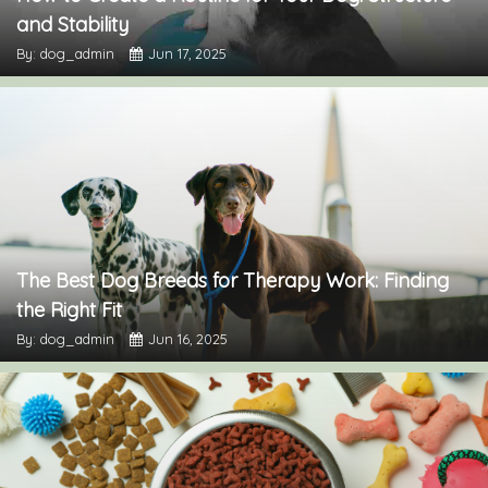
and Stability
By: dog_admin
Jun 17, 2025
The Best Dog Breeds for Therapy Work: Finding
the Right Fit
By: dog_admin
Jun 16, 2025