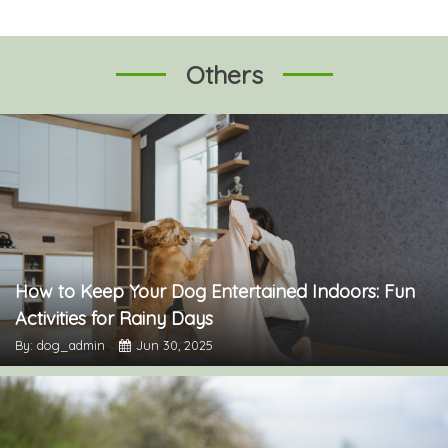
Others
How to Keep Your Dog Entertained Indoors: Fun
Activities for Rainy Days
By: dog_admin
Jun 30, 2025