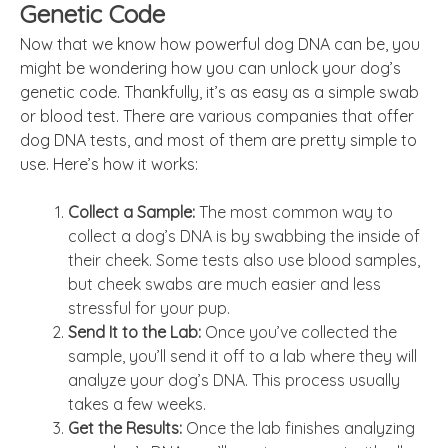
Genetic Code
Now that we know how powerful dog DNA can be, you
might be wondering how you can unlock your dog’s
genetic code. Thankfully, it’s as easy as a simple swab
or blood test. There are various companies that offer
dog DNA tests, and most of them are pretty simple to
use. Here’s how it works:
Collect a Sample:
The most common way to
collect a dog’s DNA is by swabbing the inside of
their cheek. Some tests also use blood samples,
but cheek swabs are much easier and less
stressful for your pup.
Send It to the Lab:
Once you’ve collected the
sample, you’ll send it off to a lab where they will
analyze your dog’s DNA. This process usually
takes a few weeks.
Get the Results:
Once the lab finishes analyzing