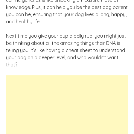
canine genetics is like unlocking a treasure trove of
knowledge. Plus, it can help you be the best dog parent
you can be, ensuring that your dog lives a long, happy,
and healthy life.
Next time you give your pup a belly rub, you might just
be thinking about all the amazing things their DNA is
telling you. It’s like having a cheat sheet to understand
your dog on a deeper level, and who wouldn’t want
that?