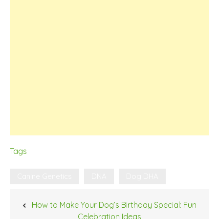
Tags
Canine Genetics
DNA
Dog DHA
Post
How to Make Your Dog’s Birthday Special: Fun
navigation
Celebration Ideas