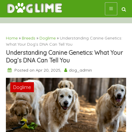
Skip
to
content
Home
»
Breeds
»
Doglime
»
Understanding Canine Genetics:
What Your Dog’s DNA Can Tell You
Understanding Canine Genetics: What Your
Dog’s DNA Can Tell You
Posted on Apr 20, 2025,
dog_admin
Breeds
Doglime