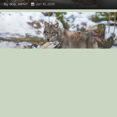
By: dog_admin
Jun 10, 2025
“The Surprising Similarities Between Dogs and
Wolves: Exploring Their Genetic Connection”
By: dog_admin
Sep 3, 2024