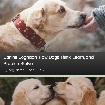
Canine Cognition: How Dogs Think, Learn, and
Problem-Solve
By: dog_admin
Sep 12, 2024