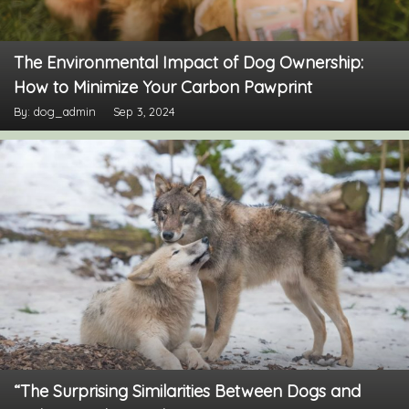
The Environmental Impact of Dog Ownership:
How to Minimize Your Carbon Pawprint
By: dog_admin
Sep 3, 2024
“The Surprising Similarities Between Dogs and