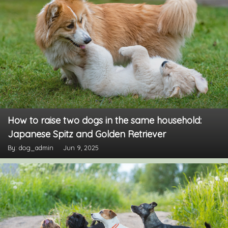
How to raise two dogs in the same household:
Japanese Spitz and Golden Retriever
By: dog_admin
Jun 9, 2025