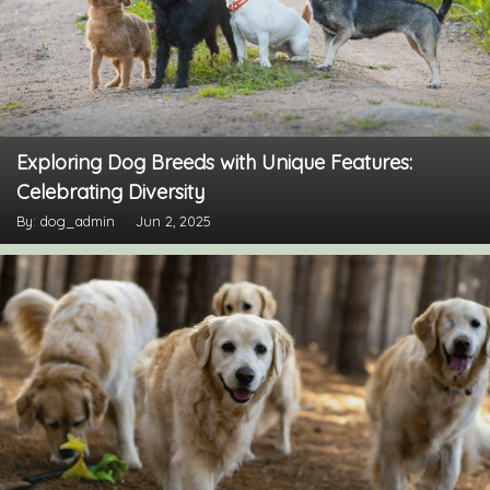
Exploring Dog Breeds with Unique Features:
Celebrating Diversity
By: dog_admin
Jun 2, 2025