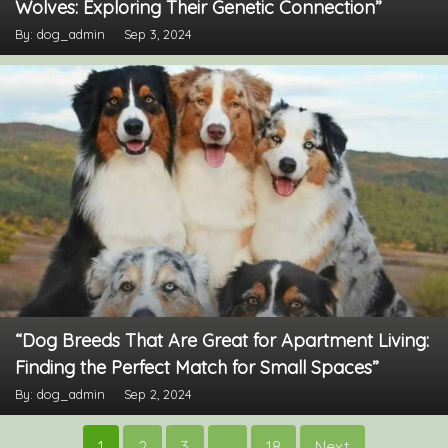
Wolves: Exploring Their Genetic Connection”
By: dog_admin
Sep 3, 2024
“Dog Breeds That Are Great for Apartment Living:
Finding the Perfect Match for Small Spaces”
By: dog_admin
Sep 2, 2024
Posts
1
2
3
…
18
Next