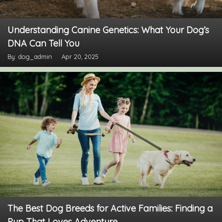
Understanding Canine Genetics: What Your Dog’s
DNA Can Tell You
By: dog_admin
Apr 20, 2025
The Best Dog Breeds for Active Families: Finding a
Pup That Loves Adventure