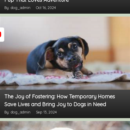
By: dog_admin
Oct 16, 2024
The Joy of Fostering: How Temporary Homes
Save Lives and Bring Joy to Dogs in Need
By: dog_admin
Sep 13, 2024