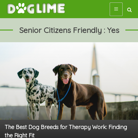
Skip
to
content
Senior Citizens Friendly : Yes
The Best Dog Breeds for Therapy Work: Finding
the Right Fit