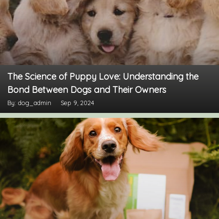
The Science of Puppy Love: Understanding the
Bond Between Dogs and Their Owners
By: dog_admin
Sep 9, 2024