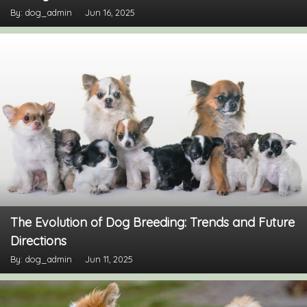
By: dog_admin
Jun 16, 2025
The Evolution of Dog Breeding: Trends and Future
Directions
By: dog_admin
Jun 11, 2025