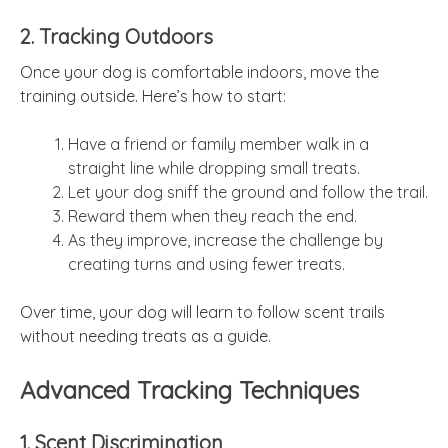
2. Tracking Outdoors
Once your dog is comfortable indoors, move the
training outside. Here’s how to start:
Have a friend or family member walk in a
straight line while dropping small treats.
Let your dog sniff the ground and follow the trail.
Reward them when they reach the end.
As they improve, increase the challenge by
creating turns and using fewer treats.
Over time, your dog will learn to follow scent trails
without needing treats as a guide.
Advanced Tracking Techniques
1. Scent Discrimination