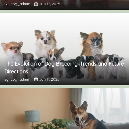
By: dog_admin
Jun 12, 2025
The Evolution of Dog Breeding: Trends and Future
Directions
By: dog_admin
Jun 11, 2025