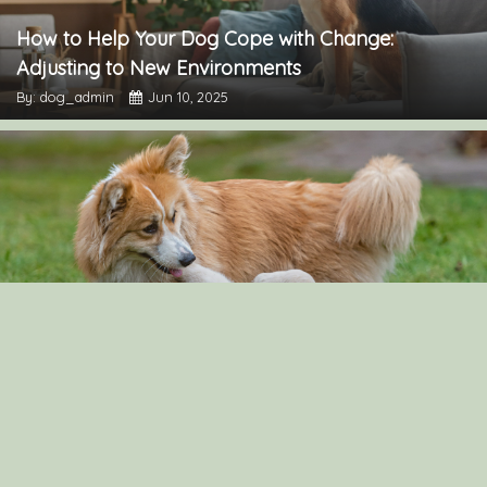
How to Help Your Dog Cope with Change:
Adjusting to New Environments
By: dog_admin
Jun 10, 2025
How to raise two dogs in the same household:
Japanese Spitz and Golden Retriever
By: dog_admin
Jun 9, 2025