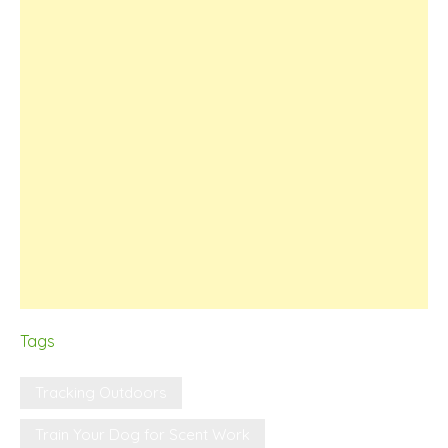
Tags
Tracking Outdoors
Train Your Dog for Scent Work