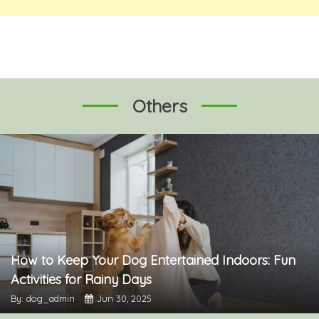
Others
How to Keep Your Dog Entertained Indoors: Fun
Activities for Rainy Days
By: dog_admin
Jun 30, 2025