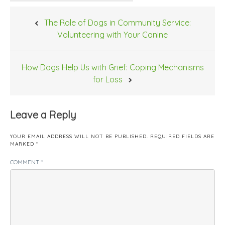
Post
The Role of Dogs in Community Service:
navigation
Volunteering with Your Canine
How Dogs Help Us with Grief: Coping Mechanisms
for Loss
Leave a Reply
YOUR EMAIL ADDRESS WILL NOT BE PUBLISHED.
REQUIRED FIELDS ARE
MARKED
*
COMMENT
*