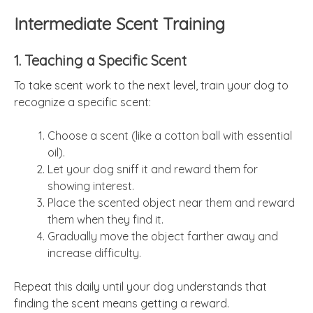
Intermediate Scent Training
1. Teaching a Specific Scent
To take scent work to the next level, train your dog to
recognize a specific scent:
Choose a scent (like a cotton ball with essential
oil).
Let your dog sniff it and reward them for
showing interest.
Place the scented object near them and reward
them when they find it.
Gradually move the object farther away and
increase difficulty.
Repeat this daily until your dog understands that
finding the scent means getting a reward.