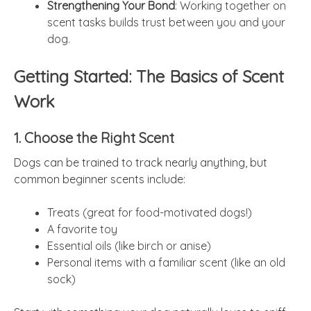
Strengthening Your Bond
: Working together on
scent tasks builds trust between you and your
dog.
Getting Started: The Basics of Scent
Work
1. Choose the Right Scent
Dogs can be trained to track nearly anything, but
common beginner scents include:
Treats (great for food-motivated dogs!)
A favorite toy
Essential oils (like birch or anise)
Personal items with a familiar scent (like an old
sock)