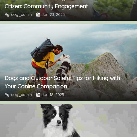
Citizen: Community Engagement
By: dog_admin
Jun 23, 2025
Dogs and Outdoor Safety: Tips for Hiking with
Your Canine Companion
By: dog_admin
Jun 18, 2025