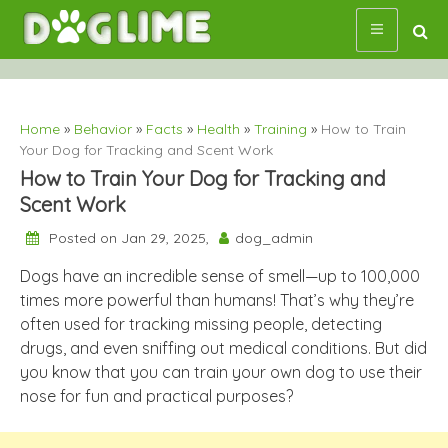
Skip
to
content
Home
»
Behavior
»
Facts
»
Health
»
Training
»
How to Train
Your Dog for Tracking and Scent Work
How to Train Your Dog for Tracking and
Scent Work
Posted on Jan 29, 2025,
dog_admin
Dogs have an incredible sense of smell—up to 100,000
times more powerful than humans! That’s why they’re
often used for tracking missing people, detecting
drugs, and even sniffing out medical conditions. But did
you know that you can train your own dog to use their
nose for fun and practical purposes?