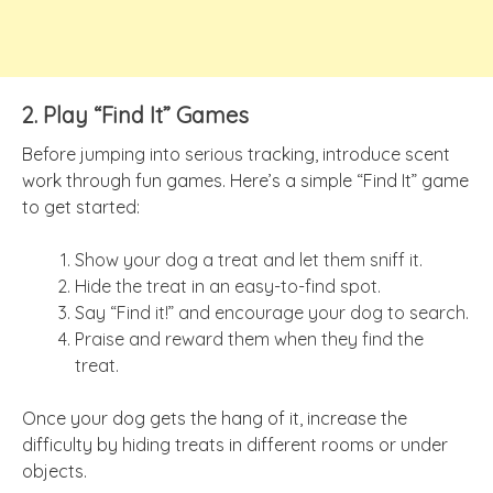
2. Play “Find It” Games
Before jumping into serious tracking, introduce scent
work through fun games. Here’s a simple “Find It” game
to get started:
Show your dog a treat and let them sniff it.
Hide the treat in an easy-to-find spot.
Say “Find it!” and encourage your dog to search.
Praise and reward them when they find the
treat.
Once your dog gets the hang of it, increase the
difficulty by hiding treats in different rooms or under
objects.