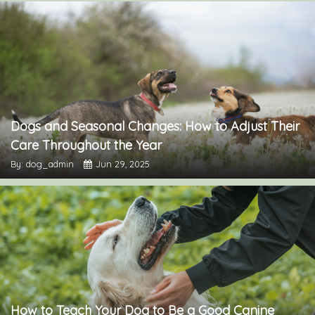
Dogs and Seasonal Changes: How to Adjust Their
Care Throughout the Year
By: dog_admin
Jun 29, 2025
How to Teach Your Dog to Be a Good Canine