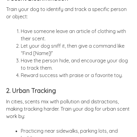
Train your dog to identify and track a specific person
or object:
Have someone leave an article of clothing with
their scent.
Let your dog sniff it, then give a command like
“Find [Name]!”
Have the person hide, and encourage your dog
to track them.
Reward success with praise or a favorite toy.
2. Urban Tracking
In cities, scents mix with pollution and distractions,
making tracking harder. Train your dog for urban scent
work by:
Practicing near sidewalks, parking lots, and