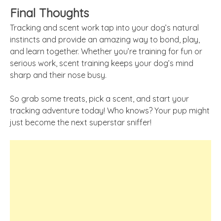
Final Thoughts
Tracking and scent work tap into your dog’s natural
instincts and provide an amazing way to bond, play,
and learn together. Whether you’re training for fun or
serious work, scent training keeps your dog’s mind
sharp and their nose busy.
So grab some treats, pick a scent, and start your
tracking adventure today! Who knows? Your pup might
just become the next superstar sniffer!