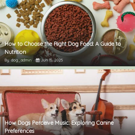
How to Choose the Right Dog Food: A Guide to
Nutrition
By: dog_admin
Jun 15, 2025
How Dogs Perceive Music: Exploring Canine
Preferences