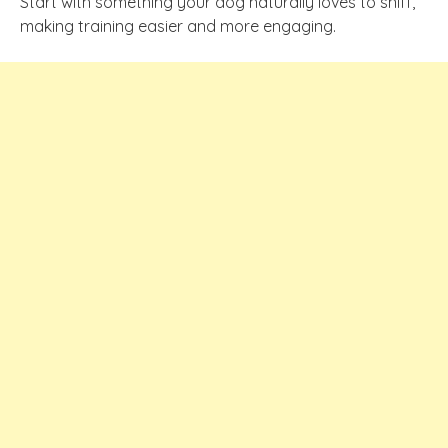
Start with something your dog naturally loves to sniff,
making training easier and more engaging.