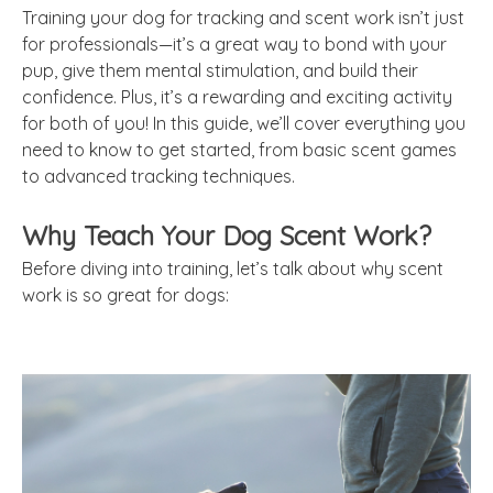
Training your dog for tracking and scent work isn’t just
for professionals—it’s a great way to bond with your
pup, give them mental stimulation, and build their
confidence. Plus, it’s a rewarding and exciting activity
for both of you! In this guide, we’ll cover everything you
need to know to get started, from basic scent games
to advanced tracking techniques.
Why Teach Your Dog Scent Work?
Before diving into training, let’s talk about why scent
work is so great for dogs: