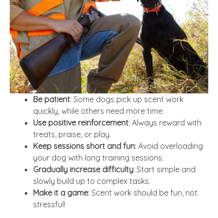
Be patient
: Some dogs pick up scent work
quickly, while others need more time.
Use positive reinforcement
: Always reward with
treats, praise, or play.
Keep sessions short and fun
: Avoid overloading
your dog with long training sessions.
Gradually increase difficulty
: Start simple and
slowly build up to complex tasks.
Make it a game
: Scent work should be fun, not
stressful!