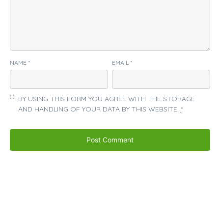
NAME
*
EMAIL
*
BY USING THIS FORM YOU AGREE WITH THE STORAGE
AND HANDLING OF YOUR DATA BY THIS WEBSITE.
*