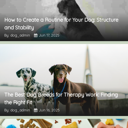
How to Create a Routine for Your Dog: Structure
and Stability
By: dog_admin
Jun 17, 2025
The Best Dog Breeds for Therapy Work: Finding
the Right Fit
By: dog_admin
Jun 16, 2025