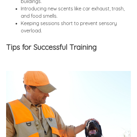
buildings.
Introducing new scents like car exhaust, trash,
and food smells.
Keeping sessions short to prevent sensory
overload.
Tips for Successful Training