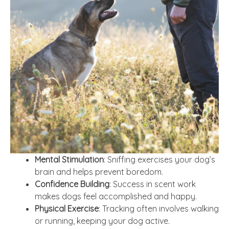
Mental Stimulation
: Sniffing exercises your dog’s
brain and helps prevent boredom.
Confidence Building
: Success in scent work
makes dogs feel accomplished and happy.
Physical Exercise
: Tracking often involves walking
or running, keeping your dog active.