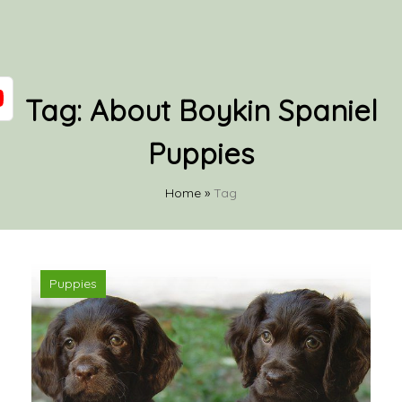
Tag:
About Boykin Spaniel
Puppies
Home
»
Tag
Puppies