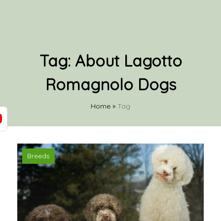
Tag:
About Lagotto
Romagnolo Dogs
Home
»
Tag
Breeds