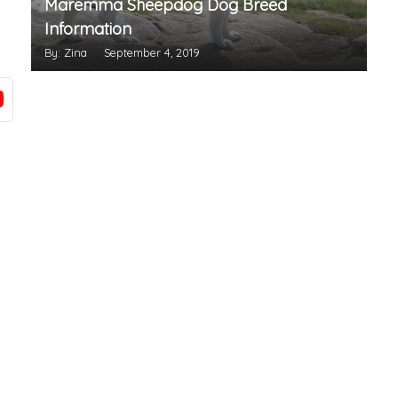
Maremma Sheepdog Dog Breed
Information
By: Zina
September 4, 2019