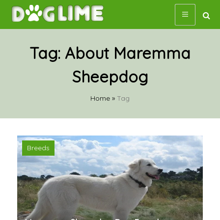
Skip
to
content
Tag:
About Maremma
Sheepdog
Home
»
Tag
Breeds