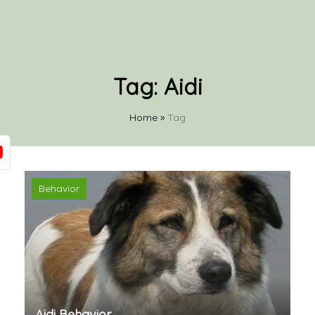
Tag:
Aidi
Home
»
Tag
Behavior
Aidi Behavior