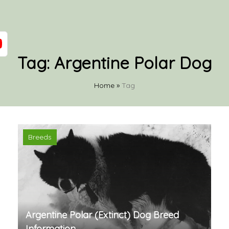
Tag:
Argentine Polar Dog
Home
»
Tag
Breeds
Argentine Polar (Extinct) Dog Breed
Information