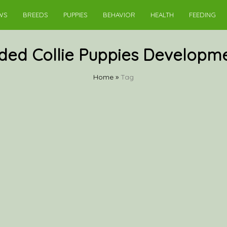
WS
BREEDS
PUPPIES
BEHAVIOR
HEALTH
FEEDING
ded Collie Puppies Developm
Home
»
Tag