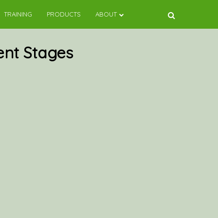
TRAINING
PRODUCTS
ABOUT
ent Stages