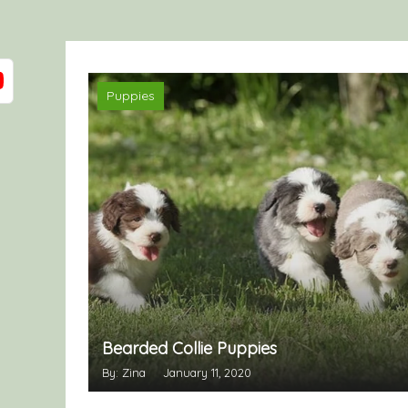
Puppies
Bearded Collie Puppies
By: Zina
January 11, 2020