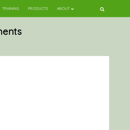
TRAINING
PRODUCTS
ABOUT
ments