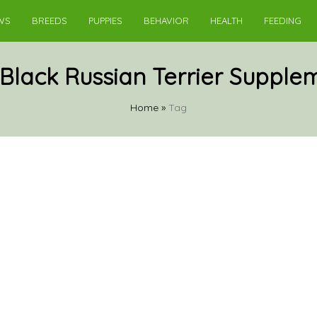
WS
BREEDS
PUPPIES
BEHAVIOR
HEALTH
FEEDING
Black Russian Terrier Supple
Home
»
Tag