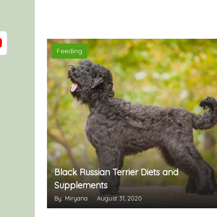
Feeding
Black Russian Terrier Diets and
Supplements
By: Miryana
August 31, 2020