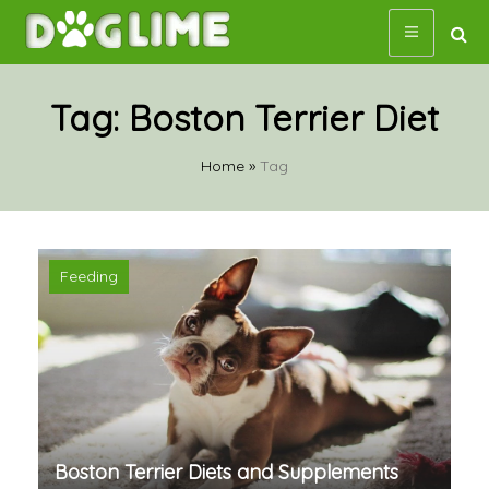
Skip
to
content
Tag:
Boston Terrier Diet
Home
»
Tag
Feeding
Boston Terrier Diets and Supplements