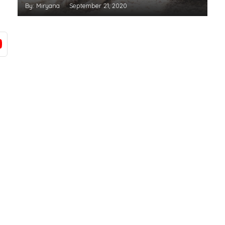
By: Miryana
September 21, 2020