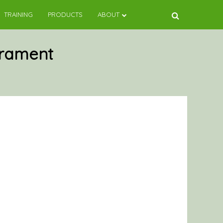
TRAINING
PRODUCTS
ABOUT
rament