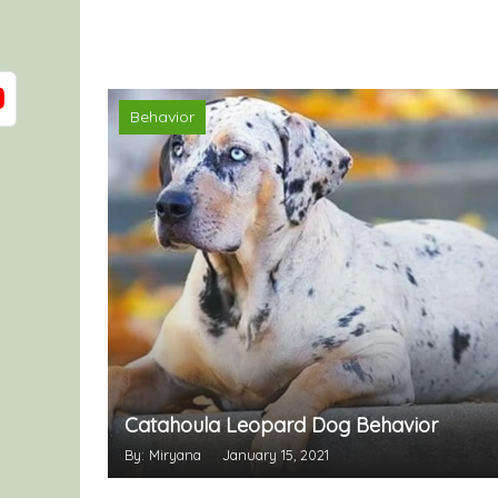
Behavior
Catahoula Leopard Dog Behavior
By: Miryana
January 15, 2021