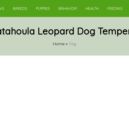
WS
BREEDS
PUPPIES
BEHAVIOR
HEALTH
FEEDING
atahoula Leopard Dog Tempe
Home
»
Tag