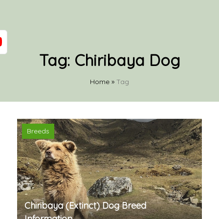
Tag:
Chiribaya Dog
Home
»
Tag
Breeds
Chiribaya (Extinct) Dog Breed
Information