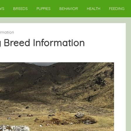
WS
BREEDS
PUPPIES
BEHAVIOR
HEALTH
FEEDING
ormation
g Breed Information