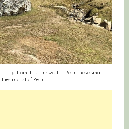
ng dogs from the southwest of Peru. These small-
uthern coast of Peru.