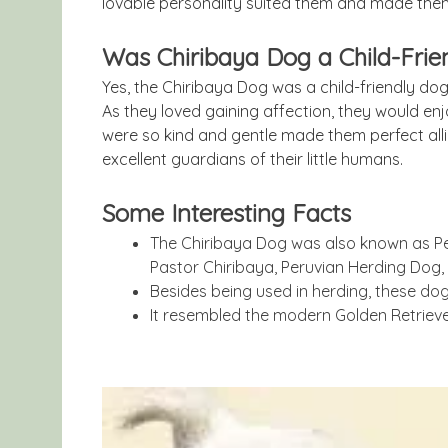
lovable personality suited them and made th
Was Chiribaya Dog a Child-Frie
Yes, the Chiribaya Dog was a child-friendly dog
As they loved gaining affection, they would enj
were so kind and gentle made them perfect alli
excellent guardians of their little humans.
Some Interesting Facts
The Chiribaya Dog was also known as Pe
Pastor Chiribaya, Peruvian Herding Dog,
Besides being used in herding, these dog
It resembled the modern Golden Retriever