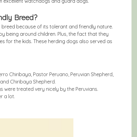
em excellent watchdogs and guard dogs.
ndly Breed?
 breed because of its tolerant and friendly nature.
oy being around children. Plus, the fact that they
es for the kids. These herding dogs also served as
rro Chiribaya, Pastor Peruano, Peruvian Shepherd,
 and Chiribaya Shepherd.
s were treated very nicely by the Peruvians.
 a lot.