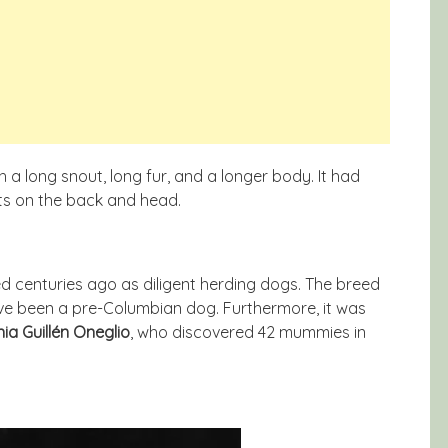
a long snout, long fur, and a longer body. It had
ts on the back and head.
ed centuries ago as diligent herding dogs. The breed
have been a pre-Columbian dog. Furthermore, it was
ia Guillén Oneglio
, who discovered 42 mummies in