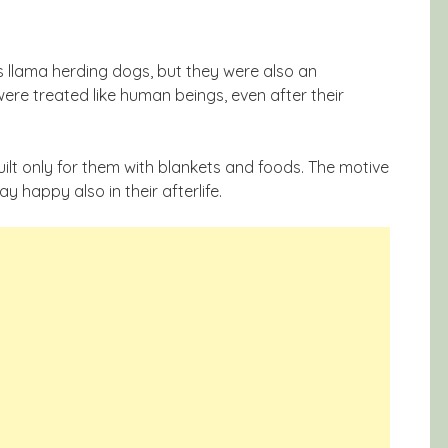
 llama herding dogs, but they were also an
ere treated like human beings, even after their
uilt only for them with blankets and foods. The motive
y happy also in their afterlife.