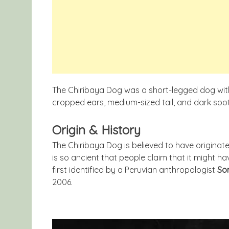
The Chiribaya Dog was a short-legged dog with 
cropped ears, medium-sized tail, and dark spo
Origin & History
The Chiribaya Dog is believed to have originat
is so ancient that people claim that it might 
first identified by a Peruvian anthropologist
Son
2006.