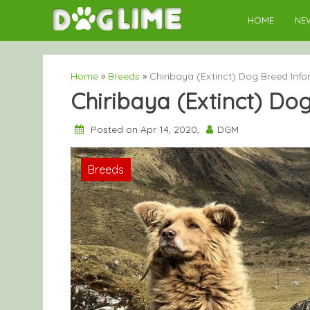
Skip
HOME
NE
to
content
Home
»
Breeds
»
Chiribaya (Extinct) Dog Breed Inf
Chiribaya (Extinct) Do
Posted on Apr 14, 2020,
DGM
Breeds