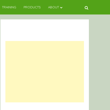
TRAINING
PRODUCTS
ABOUT