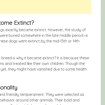
come Extinct?
gs exactly became extinct. However, the study of
re buried somewhere in the late middle period i.e.
 these dogs went extinct by the mid-13th or 14th
s breed is why it became extinct? It is because these
ns and treated like their own children. Though the
r yet, they might have vanished due to some health
onality
 and friendly temperament. They were selected as
 behavior around other animals. Their bold and