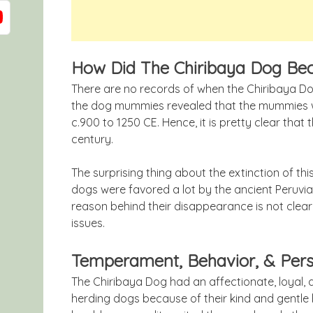
How Did The Chiribaya Dog Be
There are no records of when the Chiribaya Do
the dog mummies revealed that the mummies we
c.900 to 1250 CE. Hence, it is pretty clear that
century.
The surprising thing about the extinction of thi
dogs were favored a lot by the ancient Peruvia
reason behind their disappearance is not clea
issues.
Temperament, Behavior, & Pers
The Chiribaya Dog had an affectionate, loyal,
herding dogs because of their kind and gentle