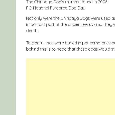
The Chiribaya Dog’s mummy found in 2006.
PC: National Purebred Dog Day
Not only were the Chiribaya Dogs were used as
important part of the ancient Peruvians. They w
death.
To clarify, they were buried in pet cemeteries b
behind this is to hope that these dogs would sta