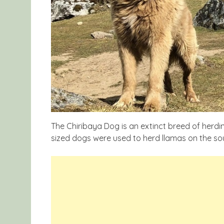
The Chiribaya Dog is an extinct breed of herdi
sized dogs were used to herd llamas on the so